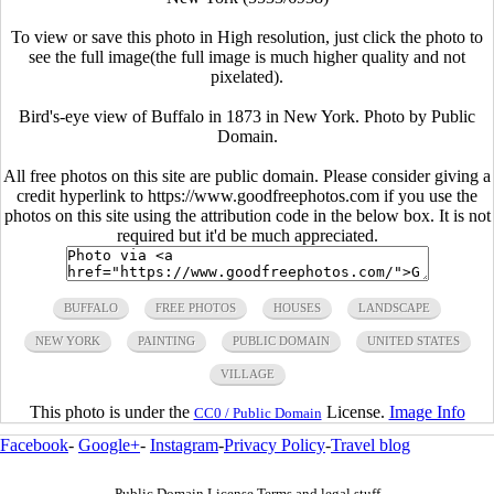
To view or save this photo in High resolution, just click the photo to
see the full image(the full image is much higher quality and not
pixelated).
Bird's-eye view of Buffalo in 1873 in New York. Photo by Public
Domain.
All free photos on this site are public domain. Please consider giving a
credit hyperlink to https://www.goodfreephotos.com if you use the
photos on this site using the attribution code in the below box. It is not
required but it'd be much appreciated.
BUFFALO
FREE PHOTOS
HOUSES
LANDSCAPE
NEW YORK
PAINTING
PUBLIC DOMAIN
UNITED STATES
VILLAGE
This photo is under the
License.
Image Info
CC0 / Public Domain
Facebook
-
Google+
-
Instagram
-
Privacy Policy
-
Travel blog
Public Domain License Terms and legal stuff