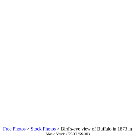
Free Photos
>
Stock Photos
>
Bird's-eye view of Buffalo in 1873 in
New York (5533/6938)