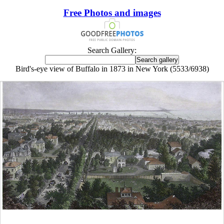
Free Photos and images
Search Gallery:
Bird's-eye view of Buffalo in 1873 in New York (5533/6938)