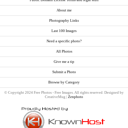
About me
Photography Links
Last 100 Images
Need a specific photo?
All Photos
Give me a tip
Submit a Photo
Browse by Category
© Copyright 2024 Free Photos - Free Images. All rights reserved. Designed by
CreativeMug |
Zenphoto