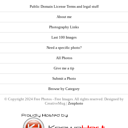
Public Domain License Terms and legal stuff
About me
Photography Links
Last 100 Images
Need a specific photo?
All Photos
Give me a tip
Submit a Photo
Browse by Category
© Copyright 2024 Free Photos - Free Images. All rights reserved. Designed by
CreativeMug |
Zenphoto