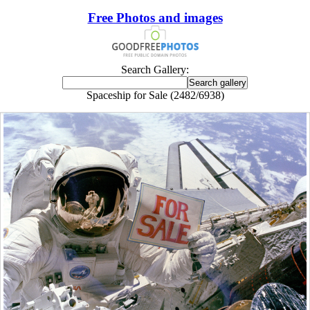
Free Photos and images
Search Gallery:
Spaceship for Sale (2482/6938)