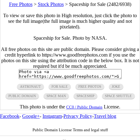
Free Photos
>
Stock Photos
>
Spaceship for Sale (2482/6938)
To view or save this photo in High resolution, just click the photo to
see the full image(the full image is much higher quality and not
pixelated).
Spaceship for Sale. Photo by NASA.
All free photos on this site are public domain. Please consider giving a
credit hyperlink to https://www.goodfreephotos.com if you use the
photos on this site using the attribution code in the below box. It is not
required but it'd be much appreciated.
ASTRONAUT
FOR SALE
FREE PHOTOS
JOKE
PUBLIC DOMAIN
SPACE MAN
SPACESHIP
SPACE SHUTTLE
This photo is under the
License.
CC0 / Public Domain
Facebook
-
Google+
-
Instagram
-
Privacy Policy
-
Travel blog
Public Domain License Terms and legal stuff