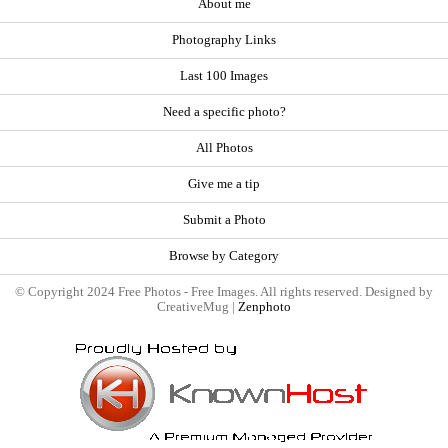
About me
Photography Links
Last 100 Images
Need a specific photo?
All Photos
Give me a tip
Submit a Photo
Browse by Category
© Copyright 2024 Free Photos - Free Images. All rights reserved. Designed by
CreativeMug |
Zenphoto