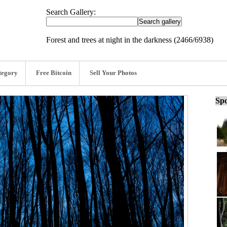
Search Gallery:
Forest and trees at night in the darkness (2466/6938)
tegory
Free Bitcoin
Sell Your Photos
Spo