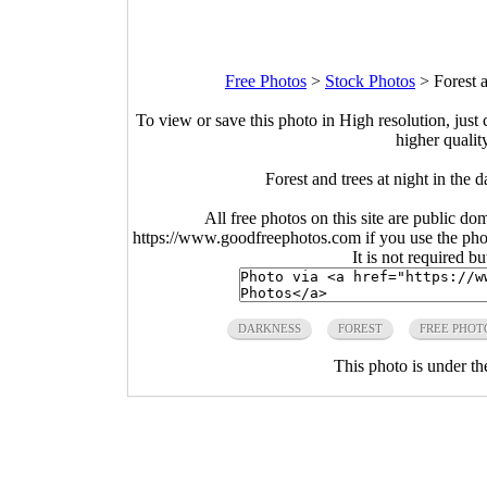
Free Photos
>
Stock Photos
>
Forest 
To view or save this photo in High resolution, just 
higher qualit
Forest and trees at night in the
All free photos on this site are public do
https://www.goodfreephotos.com if you use the photo
It is not required b
DARKNESS
FOREST
FREE PHOT
This photo is under t