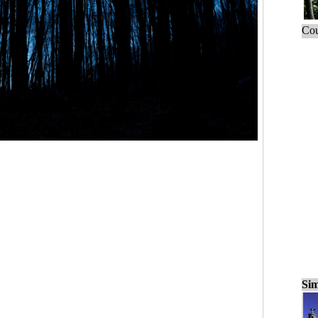
Cou
Sim