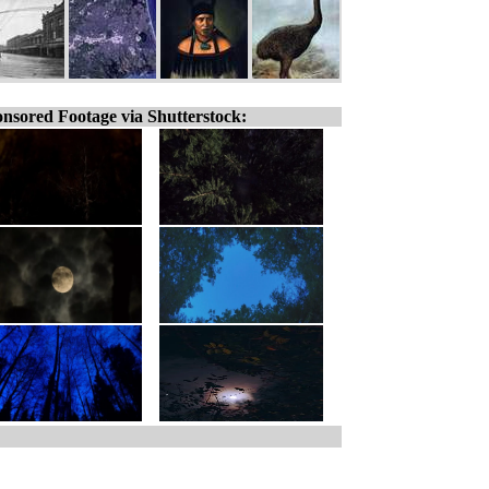
nsored Footage via Shutterstock: