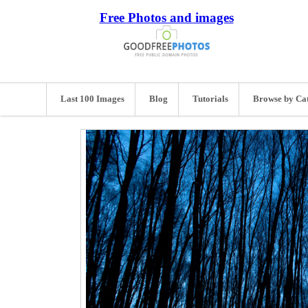
Free Photos and images
Last 100 Images
Blog
Tutorials
Browse by Ca