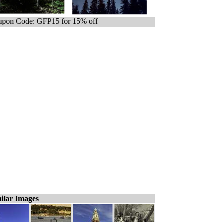
pon Code: GFP15 for 15% off
ilar Images