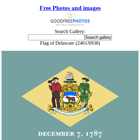
Free Photos and images
Search Gallery:
Flag of Delaware (2461/6938)