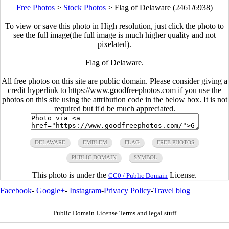
Free Photos
>
Stock Photos
>
Flag of Delaware (2461/6938)
To view or save this photo in High resolution, just click the photo to
see the full image(the full image is much higher quality and not
pixelated).
Flag of Delaware.
All free photos on this site are public domain. Please consider giving a
credit hyperlink to https://www.goodfreephotos.com if you use the
photos on this site using the attribution code in the below box. It is not
required but it'd be much appreciated.
DELAWARE
EMBLEM
FLAG
FREE PHOTOS
PUBLIC DOMAIN
SYMBOL
This photo is under the
License.
CC0 / Public Domain
Facebook
-
Google+
-
Instagram
-
Privacy Policy
-
Travel blog
Public Domain License Terms and legal stuff