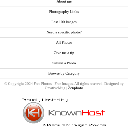
About me
Photography Links
Last 100 Images
Need a specific photo?
All Photos
Give me a tip
Submit a Photo
Browse by Category
© Copyright 2024 Free Photos - Free Images. All rights reserved. Designed by
CreativeMug |
Zenphoto