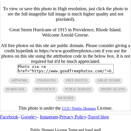
To view or save this photo in High resolution, just click the photo to
see the full image(the full image is much higher quality and not
pixelated).
Great Storm Hurricane of 1915 in Providence, Rhode Island.
Welcome Arnold Greene.
All free photos on this site are public domain. Please consider giving a
credit hyperlink to https://www.goodfreephotos.com if you use the
photos on this site using the attribution code in the below box. It is not
required but it'd be much appreciated.
ARTWORK
ENGRAVING
FREE PHOTOS
GREAT STORM
HURRICANE
PROVIDENCE
PUBLIC DOMAIN
RHODE ISLAND
WEATHER
This photo is under the
License.
CC0 / Public Domain
Facebook
-
Google+
-
Instagram
-
Privacy Policy
-
Travel blog
Public Domain License Terms and legal stuff