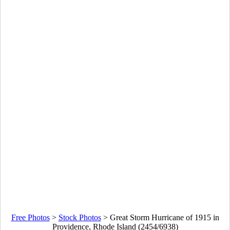
Free Photos
>
Stock Photos
>
Great Storm Hurricane of 1915 in
Providence, Rhode Island (2454/6938)