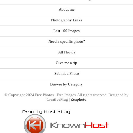
About me
Photography Links
Last 100 Images
Need a specific photo?
All Photos
Give me a tip
Submit a Photo
Browse by Category
© Copyright 2024 Free Photos - Free Images. All rights reserved. Designed by
CreativeMug |
Zenphoto