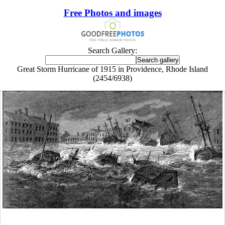
Free Photos and images
Search Gallery:
Great Storm Hurricane of 1915 in Providence, Rhode Island
(2454/6938)