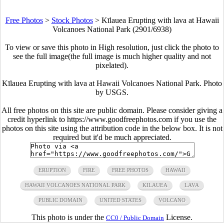
Free Photos
>
Stock Photos
>
Kīlauea Erupting with lava at Hawaii
Volcanoes National Park (2901/6938)
To view or save this photo in High resolution, just click the photo to
see the full image(the full image is much higher quality and not
pixelated).
Kīlauea Erupting with lava at Hawaii Volcanoes National Park. Photo
by USGS.
All free photos on this site are public domain. Please consider giving a
credit hyperlink to https://www.goodfreephotos.com if you use the
photos on this site using the attribution code in the below box. It is not
required but it'd be much appreciated.
ERUPTION
FIRE
FREE PHOTOS
HAWAII
HAWAII VOLCANOES NATIONAL PARK
KILAUEA
LAVA
PUBLIC DOMAIN
UNITED STATES
VOLCANO
This photo is under the
License.
CC0 / Public Domain