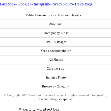
Facebook
-
Google+
-
Instagram
-
Privacy Policy
-
Travel blog
Public Domain License Terms and legal stuff
About me
Photography Links
Last 100 Images
Need a specific photo?
All Photos
Give me a tip
Submit a Photo
Browse by Category
© Copyright 2024 Free Photos - Free Images. All rights reserved. Designed by
CreativeMug |
Zenphoto