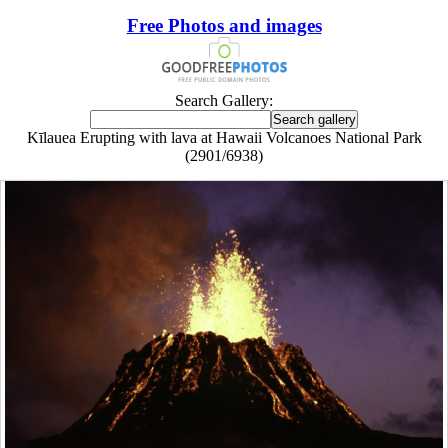
Free Photos and images
Search Gallery:
Kīlauea Erupting with lava at Hawaii Volcanoes National Park
(2901/6938)