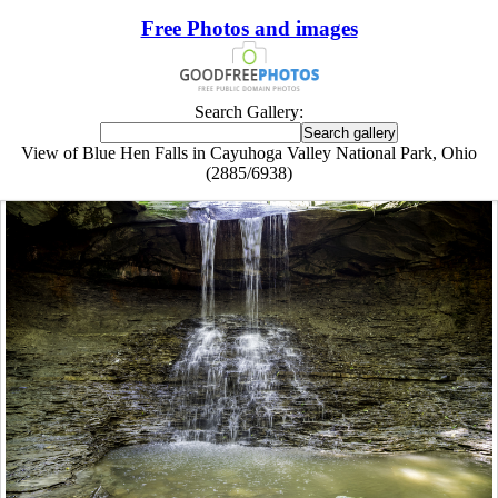
Free Photos and images
Search Gallery:
View of Blue Hen Falls in Cayuhoga Valley National Park, Ohio
(2885/6938)