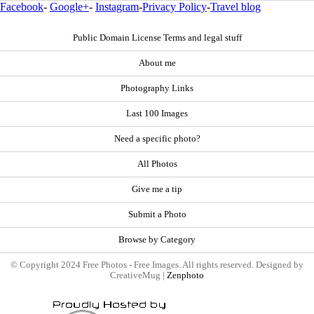
Facebook
-
Google+
-
Instagram
-
Privacy Policy
-
Travel blog
Public Domain License Terms and legal stuff
About me
Photography Links
Last 100 Images
Need a specific photo?
All Photos
Give me a tip
Submit a Photo
Browse by Category
© Copyright 2024 Free Photos - Free Images. All rights reserved. Designed by
CreativeMug |
Zenphoto