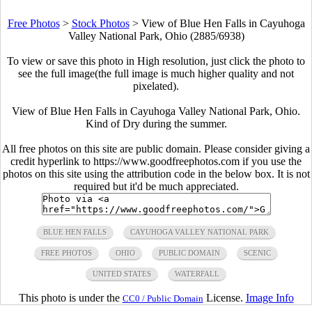
Free Photos
>
Stock Photos
>
View of Blue Hen Falls in Cayuhoga
Valley National Park, Ohio (2885/6938)
To view or save this photo in High resolution, just click the photo to
see the full image(the full image is much higher quality and not
pixelated).
View of Blue Hen Falls in Cayuhoga Valley National Park, Ohio.
Kind of Dry during the summer.
All free photos on this site are public domain. Please consider giving a
credit hyperlink to https://www.goodfreephotos.com if you use the
photos on this site using the attribution code in the below box. It is not
required but it'd be much appreciated.
BLUE HEN FALLS
CAYUHOGA VALLEY NATIONAL PARK
FREE PHOTOS
OHIO
PUBLIC DOMAIN
SCENIC
UNITED STATES
WATERFALL
This photo is under the
License.
Image Info
CC0 / Public Domain