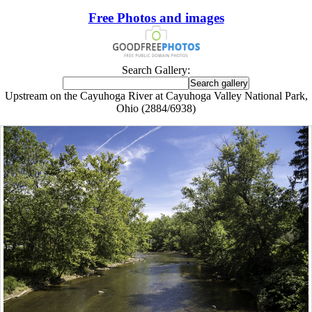
Free Photos and images
Search Gallery:
Upstream on the Cayuhoga River at Cayuhoga Valley National Park,
Ohio (2884/6938)