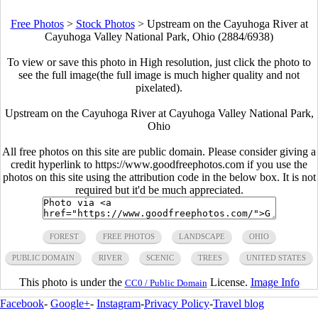
Free Photos
>
Stock Photos
>
Upstream on the Cayuhoga River at
Cayuhoga Valley National Park, Ohio (2884/6938)
To view or save this photo in High resolution, just click the photo to
see the full image(the full image is much higher quality and not
pixelated).
Upstream on the Cayuhoga River at Cayuhoga Valley National Park,
Ohio
All free photos on this site are public domain. Please consider giving a
credit hyperlink to https://www.goodfreephotos.com if you use the
photos on this site using the attribution code in the below box. It is not
required but it'd be much appreciated.
FOREST
FREE PHOTOS
LANDSCAPE
OHIO
PUBLIC DOMAIN
RIVER
SCENIC
TREES
UNITED STATES
This photo is under the
License.
Image Info
CC0 / Public Domain
Facebook
-
Google+
-
Instagram
-
Privacy Policy
-
Travel blog