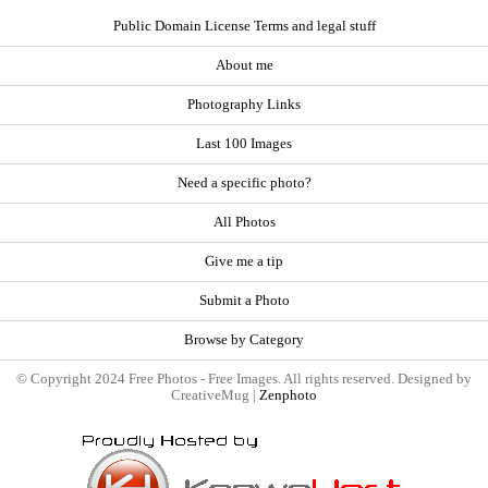
Public Domain License Terms and legal stuff
About me
Photography Links
Last 100 Images
Need a specific photo?
All Photos
Give me a tip
Submit a Photo
Browse by Category
© Copyright 2024 Free Photos - Free Images. All rights reserved. Designed by
CreativeMug |
Zenphoto