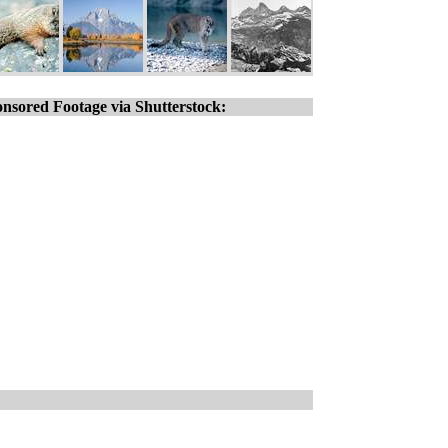
nsored Footage via Shutterstock: