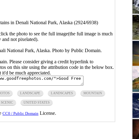
ains in Denali National Park, Alaska (2924/6938)
click the photo to see the full image(the full image is much
y and not pixelated).
ali National Park, Alaska. Photo by Public Domain.
main. Please consider giving a credit hyperlink to
s on this site using the attribution code in the below box.
ut it'd be much appreciated.
HOTOS
LANDSCAPE
LANDSCAPES
MOUNTAIN
SCENIC
UNITED STATES
he
License.
CC0 / Public Domain