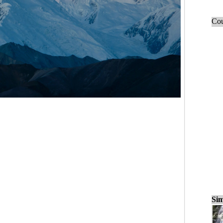
Cou
Sim