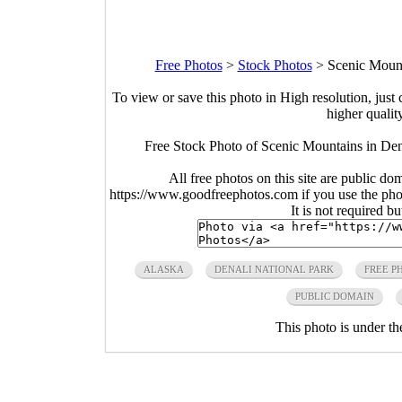
Free Photos
>
Stock Photos
>
Scenic Mount
To view or save this photo in High resolution, just 
higher qualit
Free Stock Photo of Scenic Mountains in Den
All free photos on this site are public do
https://www.goodfreephotos.com if you use the photo
It is not required b
ALASKA
DENALI NATIONAL PARK
FREE P
PUBLIC DOMAIN
This photo is under t