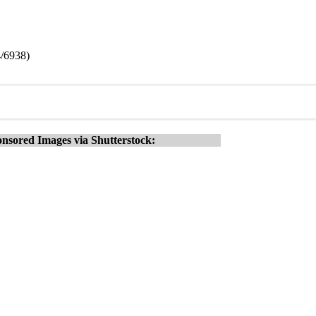
4/6938)
nsored Images via Shutterstock: