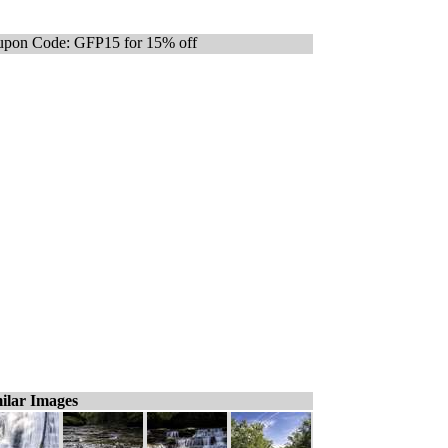
pon Code: GFP15 for 15% off
ilar Images