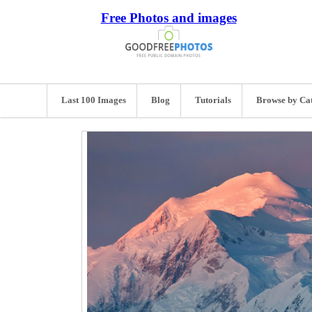
Free Photos and images
Last 100 Images
Blog
Tutorials
Browse by Ca