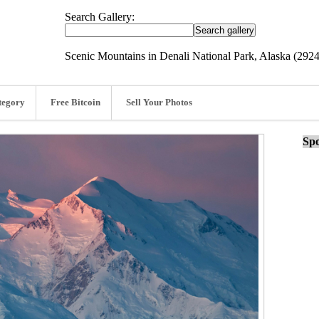
Search Gallery:
Scenic Mountains in Denali National Park, Alaska (292
tegory
Free Bitcoin
Sell Your Photos
Spo