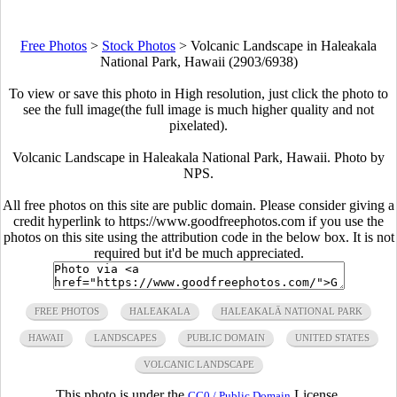
Free Photos
>
Stock Photos
>
Volcanic Landscape in Haleakala
National Park, Hawaii (2903/6938)
To view or save this photo in High resolution, just click the photo to
see the full image(the full image is much higher quality and not
pixelated).
Volcanic Landscape in Haleakala National Park, Hawaii. Photo by
NPS.
All free photos on this site are public domain. Please consider giving a
credit hyperlink to https://www.goodfreephotos.com if you use the
photos on this site using the attribution code in the below box. It is not
required but it'd be much appreciated.
FREE PHOTOS
HALEAKALA
HALEAKALĀ NATIONAL PARK
HAWAII
LANDSCAPES
PUBLIC DOMAIN
UNITED STATES
VOLCANIC LANDSCAPE
This photo is under the
License.
CC0 / Public Domain