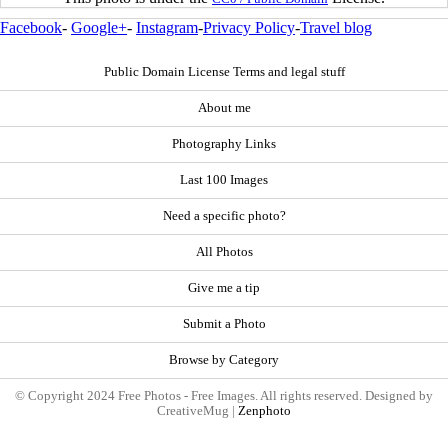
Facebook
-
Google+
-
Instagram
-
Privacy Policy
-
Travel blog
Public Domain License Terms and legal stuff
About me
Photography Links
Last 100 Images
Need a specific photo?
All Photos
Give me a tip
Submit a Photo
Browse by Category
© Copyright 2024 Free Photos - Free Images. All rights reserved. Designed by
CreativeMug |
Zenphoto