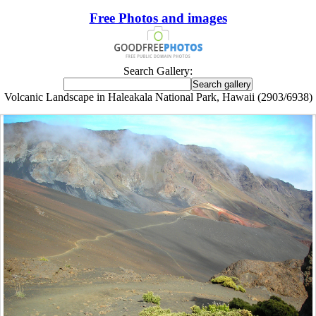
Free Photos and images
Search Gallery:
Volcanic Landscape in Haleakala National Park, Hawaii (2903/6938)