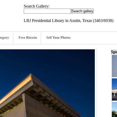
Search Gallery:
LBJ Presidential Library in Austin, Texas (3463/6938)
tegory
Free Bitcoin
Sell Your Photos
Spo