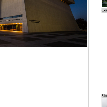
Cou
Sim