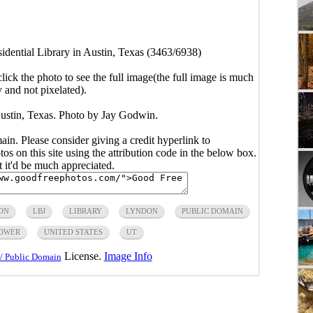
idential Library in Austin, Texas (3463/6938)
click the photo to see the full image(the full image is much
y and not pixelated).
Austin, Texas. Photo by Jay Godwin.
main. Please consider giving a credit hyperlink to
s on this site using the attribution code in the below box.
ut it'd be much appreciated.
ON
LBJ
LIBRARY
LYNDON
PUBLIC DOMAIN
OWER
UNITED STATES
UT
License.
Image Info
/ Public Domain