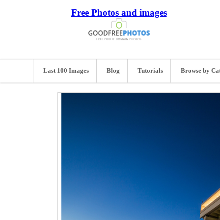
Free Photos and images
Last 100 Images
Blog
Tutorials
Browse by Ca