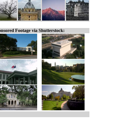
nsored Footage via Shutterstock: