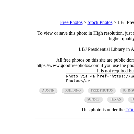
Free Photos
>
Stock Photos
>
LBJ Pres
To view or save this photo in High resolution, just 
higher qualit
LBJ Presidential Library in 
All free photos on this site are public do
https://www.goodfreephotos.com if you use the photo
It is not required b
AUSTIN
BUILDING
FREE PHOTOS
JOHNS
SUNSET
TEXAS
T
This photo is under the
CC0 