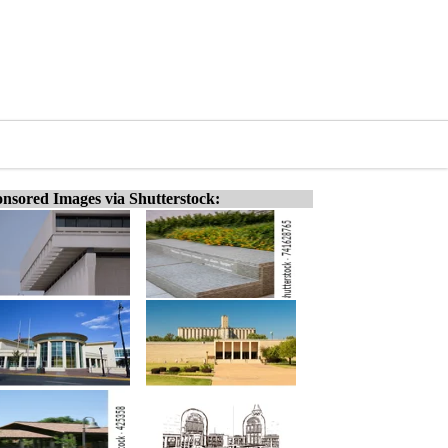
nsored Images via Shutterstock: