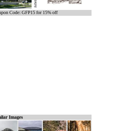
pon Code: GFP15 for 15% off
ilar Images