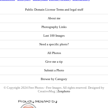
Public Domain License Terms and legal stuff
About me
Photography Links
Last 100 Images
Need a specific photo?
All Photos
Give me a tip
Submit a Photo
Browse by Category
© Copyright 2024 Free Photos - Free Images. All rights reserved. Designed by
CreativeMug |
Zenphoto