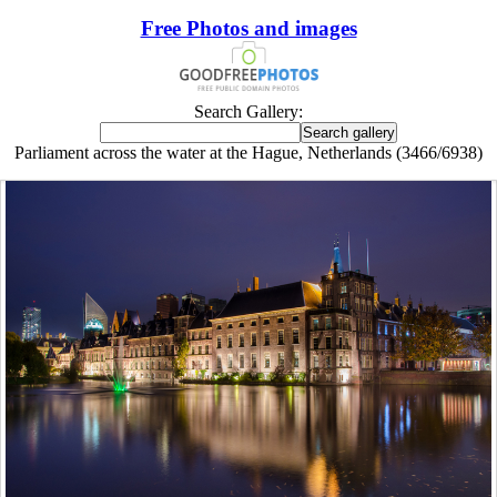
Free Photos and images
Search Gallery:
Parliament across the water at the Hague, Netherlands (3466/6938)