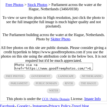
Free Photos
>
Stock Photos
>
Parliament across the water at the
Hague, Netherlands (3466/6938)
To view or save this photo in High resolution, just click the photo to
see the full image(the full image is much higher quality and not
pixelated).
The Parliament building across the water at the Hague, Netherlands.
Photo by
Skitter Photo
.
All free photos on this site are public domain. Please consider giving a
credit hyperlink to https://www.goodfreephotos.com if you use the
photos on this site using the attribution code in the below box. It is not
required but it'd be much appreciated.
FREE PHOTOS
GOVERNMENT
LANDSCAPE
NETHERLANDS
PARLIAMENT
PUBLIC DOMAIN
RIVER
THE HAGUE
WATER
This photo is under the
License.
Image Info
CC0 / Public Domain
Facebook
-
Google+
-
Instagram
-
Privacy Policy
-
Travel blog