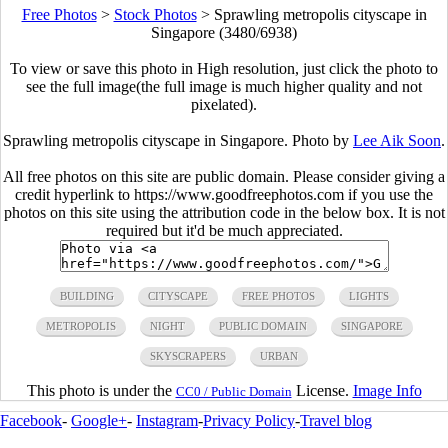
Free Photos
>
Stock Photos
>
Sprawling metropolis cityscape in
Singapore (3480/6938)
To view or save this photo in High resolution, just click the photo to
see the full image(the full image is much higher quality and not
pixelated).
Sprawling metropolis cityscape in Singapore. Photo by
Lee Aik Soon
.
All free photos on this site are public domain. Please consider giving a
credit hyperlink to https://www.goodfreephotos.com if you use the
photos on this site using the attribution code in the below box. It is not
required but it'd be much appreciated.
BUILDING
CITYSCAPE
FREE PHOTOS
LIGHTS
METROPOLIS
NIGHT
PUBLIC DOMAIN
SINGAPORE
SKYSCRAPERS
URBAN
This photo is under the
License.
Image Info
CC0 / Public Domain
Facebook
-
Google+
-
Instagram
-
Privacy Policy
-
Travel blog