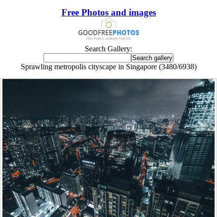
Free Photos and images
Search Gallery:
Sprawling metropolis cityscape in Singapore (3480/6938)