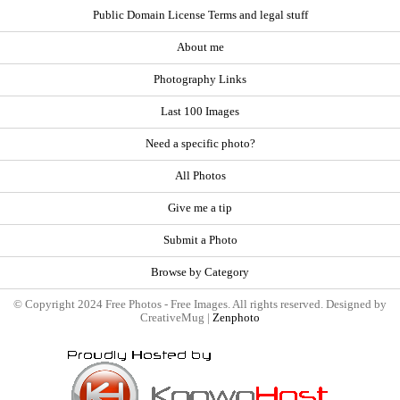
Public Domain License Terms and legal stuff
About me
Photography Links
Last 100 Images
Need a specific photo?
All Photos
Give me a tip
Submit a Photo
Browse by Category
© Copyright 2024 Free Photos - Free Images. All rights reserved. Designed by
CreativeMug |
Zenphoto