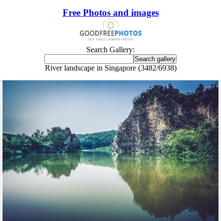
Free Photos and images
Search Gallery:
River landscape in Singapore (3482/6938)