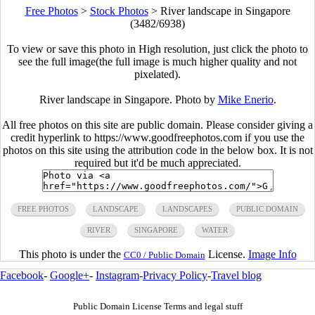
Free Photos
>
Stock Photos
>
River landscape in Singapore
(3482/6938)
To view or save this photo in High resolution, just click the photo to
see the full image(the full image is much higher quality and not
pixelated).
River landscape in Singapore. Photo by
Mike Enerio
.
All free photos on this site are public domain. Please consider giving a
credit hyperlink to https://www.goodfreephotos.com if you use the
photos on this site using the attribution code in the below box. It is not
required but it'd be much appreciated.
FREE PHOTOS
LANDSCAPE
LANDSCAPES
PUBLIC DOMAIN
RIVER
SINGAPORE
WATER
This photo is under the
License.
Image Info
CC0 / Public Domain
Facebook
-
Google+
-
Instagram
-
Privacy Policy
-
Travel blog
Public Domain License Terms and legal stuff