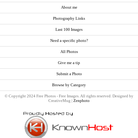
About me
Photography Links
Last 100 Images
Need a specific photo?
All Photos
Give me a tip
Submit a Photo
Browse by Category
© Copyright 2024 Free Photos - Free Images. All rights reserved. Designed by
CreativeMug |
Zenphoto