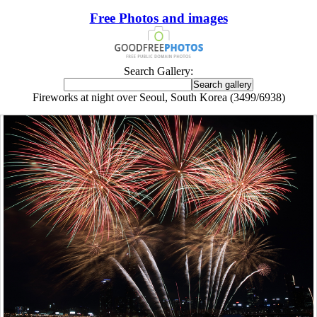
Free Photos and images
Search Gallery:
Fireworks at night over Seoul, South Korea (3499/6938)