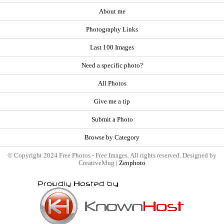
About me
Photography Links
Last 100 Images
Need a specific photo?
All Photos
Give me a tip
Submit a Photo
Browse by Category
© Copyright 2024 Free Photos - Free Images. All rights reserved. Designed by
CreativeMug |
Zenphoto