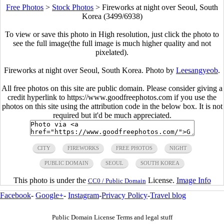
Free Photos
>
Stock Photos
>
Fireworks at night over Seoul, South
Korea (3499/6938)
To view or save this photo in High resolution, just click the photo to
see the full image(the full image is much higher quality and not
pixelated).
Fireworks at night over Seoul, South Korea. Photo by
Leesangyeob
.
All free photos on this site are public domain. Please consider giving a
credit hyperlink to https://www.goodfreephotos.com if you use the
photos on this site using the attribution code in the below box. It is not
required but it'd be much appreciated.
CITY
FIREWORKS
FREE PHOTOS
NIGHT
PUBLIC DOMAIN
SEOUL
SOUTH KOREA
This photo is under the
License.
Image Info
CC0 / Public Domain
Facebook
-
Google+
-
Instagram
-
Privacy Policy
-
Travel blog
Public Domain License Terms and legal stuff