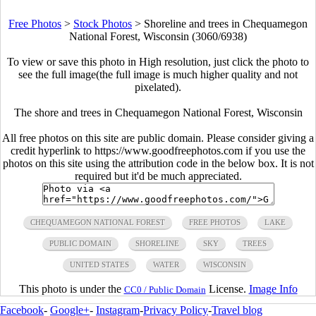
Free Photos
>
Stock Photos
>
Shoreline and trees in Chequamegon
National Forest, Wisconsin (3060/6938)
To view or save this photo in High resolution, just click the photo to
see the full image(the full image is much higher quality and not
pixelated).
The shore and trees in Chequamegon National Forest, Wisconsin
All free photos on this site are public domain. Please consider giving a
credit hyperlink to https://www.goodfreephotos.com if you use the
photos on this site using the attribution code in the below box. It is not
required but it'd be much appreciated.
CHEQUAMEGON NATIONAL FOREST
FREE PHOTOS
LAKE
PUBLIC DOMAIN
SHORELINE
SKY
TREES
UNITED STATES
WATER
WISCONSIN
This photo is under the
License.
Image Info
CC0 / Public Domain
Facebook
-
Google+
-
Instagram
-
Privacy Policy
-
Travel blog