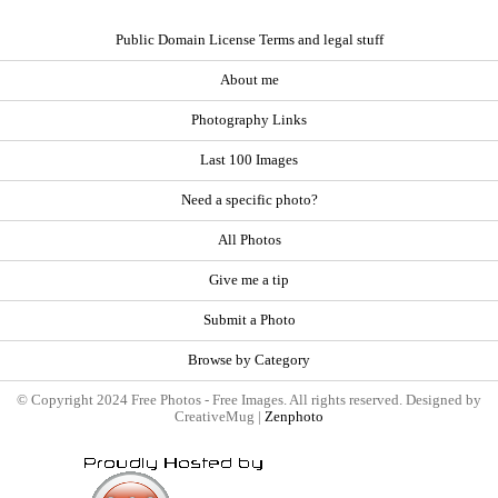
Public Domain License Terms and legal stuff
About me
Photography Links
Last 100 Images
Need a specific photo?
All Photos
Give me a tip
Submit a Photo
Browse by Category
© Copyright 2024 Free Photos - Free Images. All rights reserved. Designed by
CreativeMug |
Zenphoto