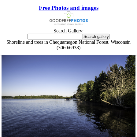
Free Photos and images
Search Gallery:
Shoreline and trees in Chequamegon National Forest, Wisconsin
(3060/6938)