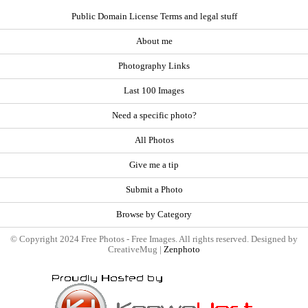
Public Domain License Terms and legal stuff
About me
Photography Links
Last 100 Images
Need a specific photo?
All Photos
Give me a tip
Submit a Photo
Browse by Category
© Copyright 2024 Free Photos - Free Images. All rights reserved. Designed by
CreativeMug |
Zenphoto