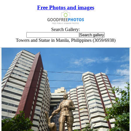
Free Photos and images
Search Gallery:
Towers and Statue in Manila, Philippines (3059/6938)