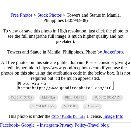
Free Photos
>
Stock Photos
>
Towers and Statue in Manila,
Philippines (3059/6938)
To view or save this photo in High resolution, just click the photo to
see the full image(the full image is much higher quality and not
pixelated).
Towers and Statue in Manila, Philippines. Photo by
Judgefloro
.
All free photos on this site are public domain. Please consider giving a
credit hyperlink to https://www.goodfreephotos.com if you use the
photos on this site using the attribution code in the below box. It is not
required but it'd be much appreciated.
FREE PHOTOS
MANILA
PHILIPPINES
PUBLIC DOMAIN
SKYSCRAPERS
STATUE
TOWERS
This photo is under the
License.
Image Info
CC0 / Public Domain
Facebook
-
Google+
-
Instagram
-
Privacy Policy
-
Travel blog