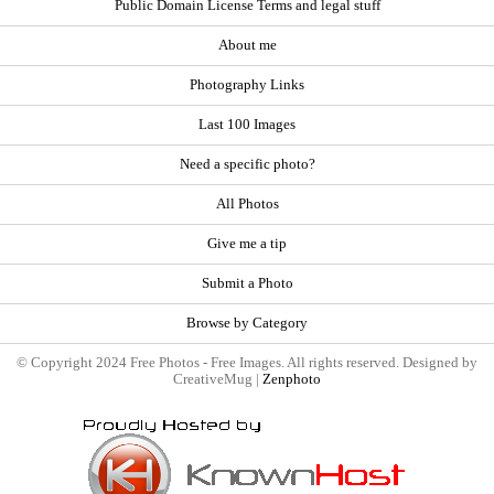
Public Domain License Terms and legal stuff
About me
Photography Links
Last 100 Images
Need a specific photo?
All Photos
Give me a tip
Submit a Photo
Browse by Category
© Copyright 2024 Free Photos - Free Images. All rights reserved. Designed by
CreativeMug |
Zenphoto