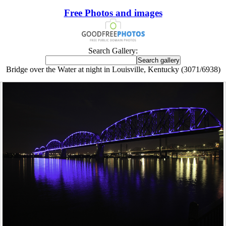
Free Photos and images
Search Gallery:
Bridge over the Water at night in Louisville, Kentucky (3071/6938)