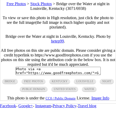
Free Photos
>
Stock Photos
>
Bridge over the Water at night in
Louisville, Kentucky (3071/6938)
To view or save this photo in High resolution, just click the photo to
see the full image(the full image is much higher quality and not
pixelated).
Bridge over the Water at night in Louisville, Kentucky. Photo by
hetep99
.
All free photos on this site are public domain. Please consider giving a
credit hyperlink to https://www.goodfreephotos.com if you use the
photos on this site using the attribution code in the below box. It is not
required but it'd be much appreciated.
BRIDGE
FREE PHOTOS
KENTUCKY
LOUISVILLE
NIGHT
PUBLIC DOMAIN
UNITED STATES
WATER
This photo is under the
License.
Image Info
CC0 / Public Domain
Facebook
-
Google+
-
Instagram
-
Privacy Policy
-
Travel blog