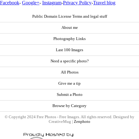
Facebook
-
Google+
-
Instagram
-
Privacy Policy
-
Travel blog
Public Domain License Terms and legal stuff
About me
Photography Links
Last 100 Images
Need a specific photo?
All Photos
Give me a tip
Submit a Photo
Browse by Category
© Copyright 2024 Free Photos - Free Images. All rights reserved. Designed by
CreativeMug |
Zenphoto