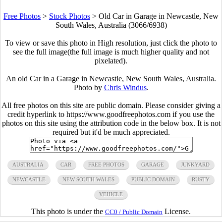
Free Photos
>
Stock Photos
>
Old Car in Garage in Newcastle, New
South Wales, Australia (3066/6938)
To view or save this photo in High resolution, just click the photo to
see the full image(the full image is much higher quality and not
pixelated).
An old Car in a Garage in Newcastle, New South Wales, Australia.
Photo by
Chris Windus
.
All free photos on this site are public domain. Please consider giving a
credit hyperlink to https://www.goodfreephotos.com if you use the
photos on this site using the attribution code in the below box. It is not
required but it'd be much appreciated.
AUSTRALIA
CAR
FREE PHOTOS
GARAGE
JUNKYARD
NEWCASTLE
NEW SOUTH WALES
PUBLIC DOMAIN
RUSTY
VEHICLE
This photo is under the
License.
CC0 / Public Domain