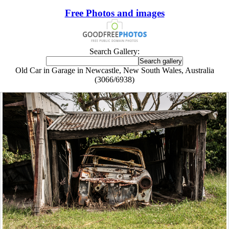
Free Photos and images
Search Gallery:
Old Car in Garage in Newcastle, New South Wales, Australia
(3066/6938)