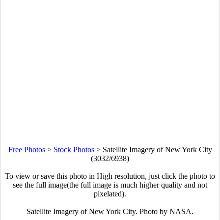
Free Photos
>
Stock Photos
>
Satellite Imagery of New York City
(3032/6938)
To view or save this photo in High resolution, just click the photo to
see the full image(the full image is much higher quality and not
pixelated).
Satellite Imagery of New York City. Photo by NASA.