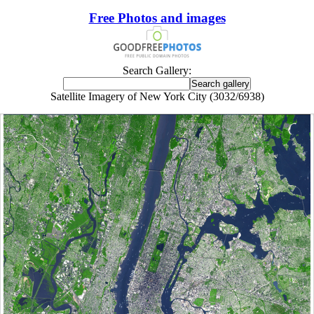
Free Photos and images
Search Gallery:
Satellite Imagery of New York City (3032/6938)