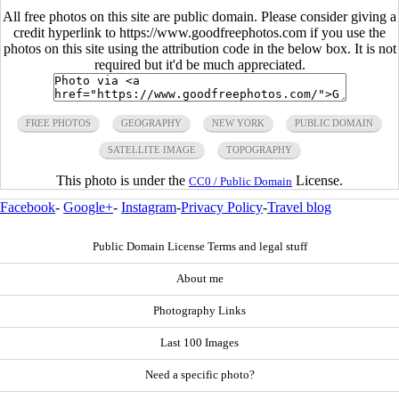
All free photos on this site are public domain. Please consider giving a
credit hyperlink to https://www.goodfreephotos.com if you use the
photos on this site using the attribution code in the below box. It is not
required but it'd be much appreciated.
FREE PHOTOS
GEOGRAPHY
NEW YORK
PUBLIC DOMAIN
SATELLITE IMAGE
TOPOGRAPHY
This photo is under the
License.
CC0 / Public Domain
Facebook
-
Google+
-
Instagram
-
Privacy Policy
-
Travel blog
Public Domain License Terms and legal stuff
About me
Photography Links
Last 100 Images
Need a specific photo?