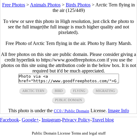
Free Photos
>
Animals Photos
>
Birds Photos
>
Arctic Tern flying in
the air (125/449)
To view or save this photo in High resolution, just click the photo to
see the full image(the full image is much higher quality and not
pixelated).
Free Photo of Arctic Tern flying in the air. Photo by Barry Marsh.
All free photos on this site are public domain. Please consider giving a
credit hyperlink to https://www.goodfreephotos.com if you use the
photos on this site using the attribution code in the below box. It is not
required but it'd be much appreciated.
ARCTIC TERN
BIRD
FLYING
MIGRATING
PUBLIC DOMAIN
This photo is under the
License.
Image Info
CC0 / Public Domain
Facebook
-
Google+
-
Instagram
-
Privacy Policy
-
Travel blog
Public Domain License Terms and legal stuff