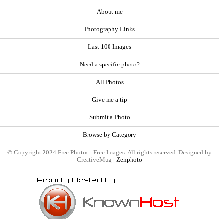
About me
Photography Links
Last 100 Images
Need a specific photo?
All Photos
Give me a tip
Submit a Photo
Browse by Category
© Copyright 2024 Free Photos - Free Images. All rights reserved. Designed by
CreativeMug |
Zenphoto