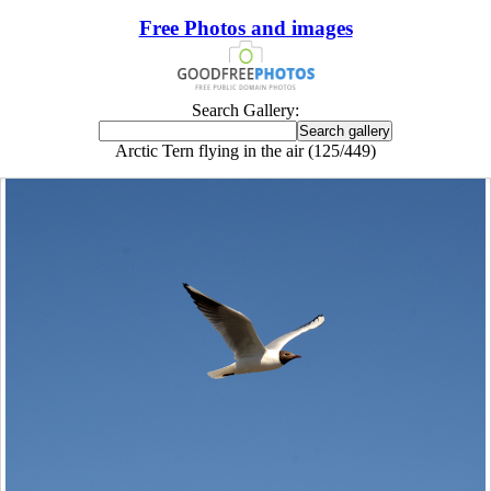
Free Photos and images
Search Gallery:
Arctic Tern flying in the air (125/449)