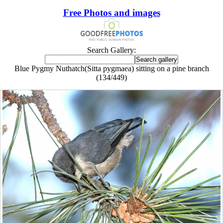
Free Photos and images
Search Gallery:
Blue Pygmy Nuthatch(Sitta pygmaea) sitting on a pine branch
(134/449)