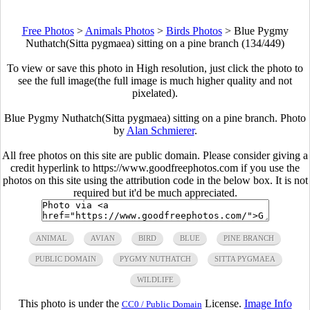
Free Photos
>
Animals Photos
>
Birds Photos
>
Blue Pygmy
Nuthatch(Sitta pygmaea) sitting on a pine branch (134/449)
To view or save this photo in High resolution, just click the photo to
see the full image(the full image is much higher quality and not
pixelated).
Blue Pygmy Nuthatch(Sitta pygmaea) sitting on a pine branch. Photo
by
Alan Schmierer
.
All free photos on this site are public domain. Please consider giving a
credit hyperlink to https://www.goodfreephotos.com if you use the
photos on this site using the attribution code in the below box. It is not
required but it'd be much appreciated.
ANIMAL
AVIAN
BIRD
BLUE
PINE BRANCH
PUBLIC DOMAIN
PYGMY NUTHATCH
SITTA PYGMAEA
WILDLIFE
This photo is under the
License.
Image Info
CC0 / Public Domain