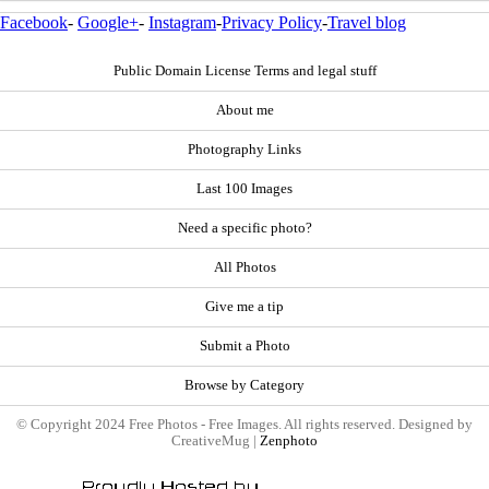
Facebook
-
Google+
-
Instagram
-
Privacy Policy
-
Travel blog
Public Domain License Terms and legal stuff
About me
Photography Links
Last 100 Images
Need a specific photo?
All Photos
Give me a tip
Submit a Photo
Browse by Category
© Copyright 2024 Free Photos - Free Images. All rights reserved. Designed by
CreativeMug |
Zenphoto