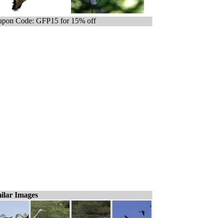
pon Code: GFP15 for 15% off
ilar Images