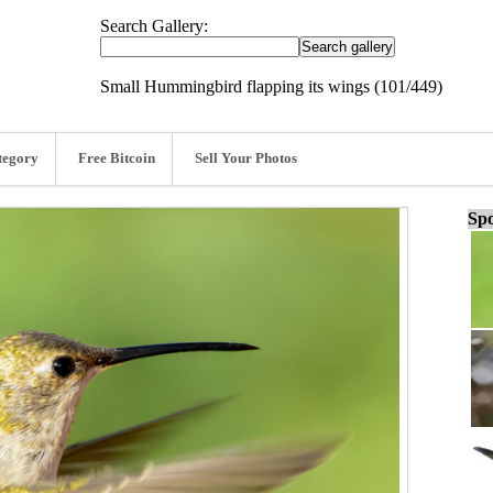
Search Gallery:
Small Hummingbird flapping its wings (101/449)
tegory
Free Bitcoin
Sell Your Photos
Spo