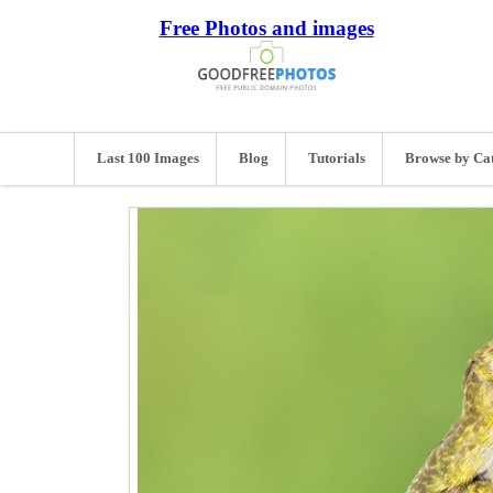
Free Photos and images
Last 100 Images
Blog
Tutorials
Browse by Ca