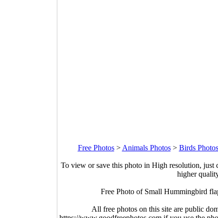
Free Photos
>
Animals Photos
>
Birds Photo
To view or save this photo in High resolution, just 
higher qualit
Free Photo of Small Hummingbird flap
All free photos on this site are public do
https://www.goodfreephotos.com if you use the photo