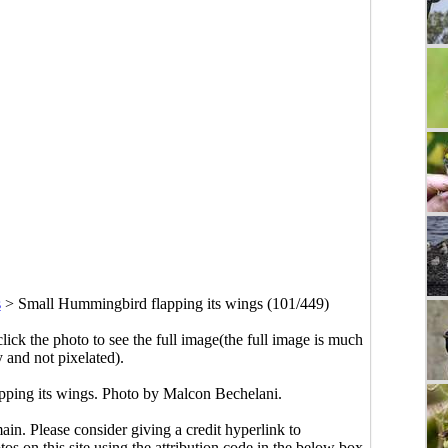
s
>
Small Hummingbird flapping its wings (101/449)
click the photo to see the full image(the full image is much
y and not pixelated).
ping its wings. Photo by Malcon Bechelani.
main. Please consider giving a credit hyperlink to
s on this site using the attribution code in the below box.