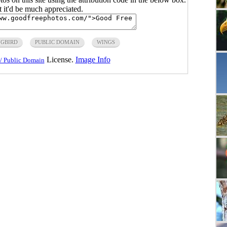
ut it'd be much appreciated.
GBIRD
PUBLIC DOMAIN
WINGS
License.
Image Info
/ Public Domain