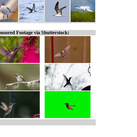
nsored Footage via Shutterstock: