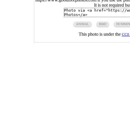
It is not required b
ANIMAL
BIRD
HUMMIN
This photo is under the
CC0 