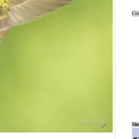
Cou
Sim