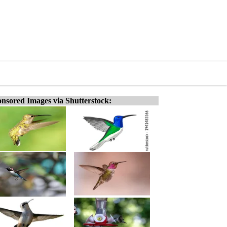
nsored Images via Shutterstock: