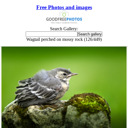
Free Photos and images
Search Gallery:
Wagtail perched on mossy rock (126/449)