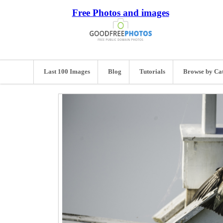
Free Photos and images
Last 100 Images
Blog
Tutorials
Browse by Ca