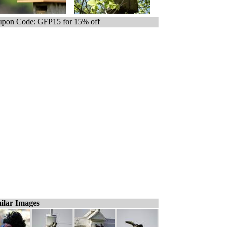
pon Code: GFP15 for 15% off
ilar Images