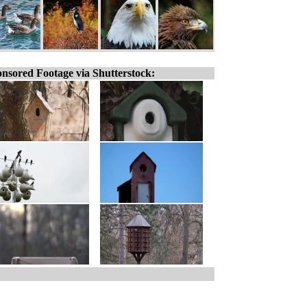
nsored Footage via Shutterstock: