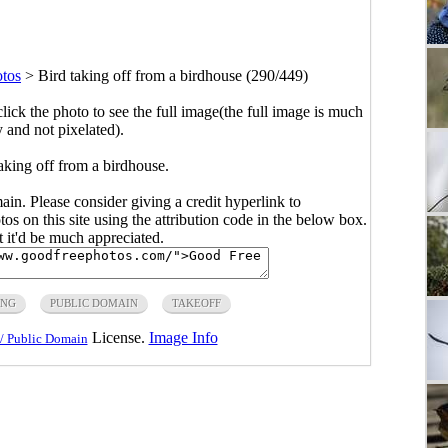
otos
>
Bird taking off from a birdhouse (290/449)
click the photo to see the full image(the full image is much
y and not pixelated).
aking off from a birdhouse.
main. Please consider giving a credit hyperlink to
s on this site using the attribution code in the below box.
ut it'd be much appreciated.
ING
PUBLIC DOMAIN
TAKEOFF
License.
Image Info
/ Public Domain