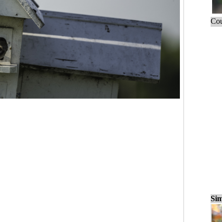
Cou
Sim