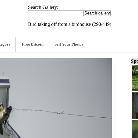
Search Gallery:
Bird taking off from a birdhouse (290/449)
tegory
Free Bitcoin
Sell Your Photos
Spo