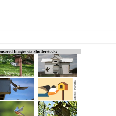
nsored Images via Shutterstock: