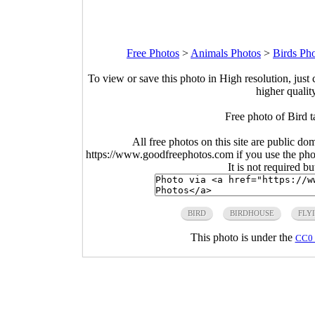
Free Photos
>
Animals Photos
>
Birds Ph
To view or save this photo in High resolution, just 
higher qualit
Free photo of Bird t
All free photos on this site are public do
https://www.goodfreephotos.com if you use the photo
It is not required b
BIRD
BIRDHOUSE
FLY
This photo is under the
CC0 