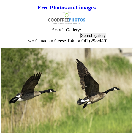
Free Photos and images
Search Gallery:
Two Canadian Geese Taking Off (298/449)