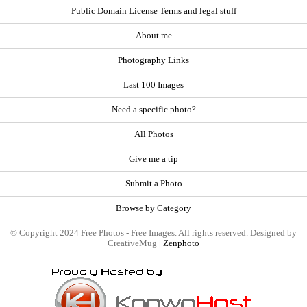
Public Domain License Terms and legal stuff
About me
Photography Links
Last 100 Images
Need a specific photo?
All Photos
Give me a tip
Submit a Photo
Browse by Category
© Copyright 2024 Free Photos - Free Images. All rights reserved. Designed by
CreativeMug |
Zenphoto