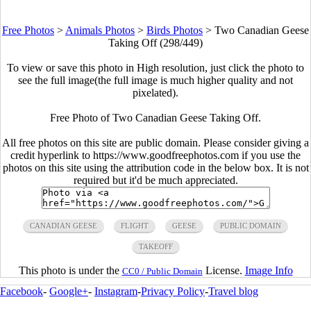
Free Photos
>
Animals Photos
>
Birds Photos
>
Two Canadian Geese
Taking Off (298/449)
To view or save this photo in High resolution, just click the photo to
see the full image(the full image is much higher quality and not
pixelated).
Free Photo of Two Canadian Geese Taking Off.
All free photos on this site are public domain. Please consider giving a
credit hyperlink to https://www.goodfreephotos.com if you use the
photos on this site using the attribution code in the below box. It is not
required but it'd be much appreciated.
CANADIAN GEESE
FLIGHT
GEESE
PUBLIC DOMAIN
TAKEOFF
This photo is under the
License.
Image Info
CC0 / Public Domain
Facebook
-
Google+
-
Instagram
-
Privacy Policy
-
Travel blog