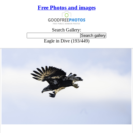
Free Photos and images
Search Gallery:
Eagle in Dive (193/449)