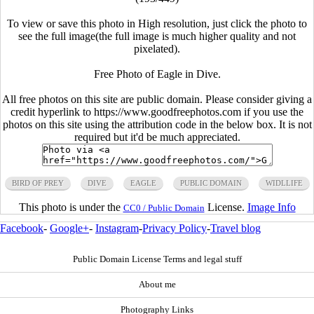
To view or save this photo in High resolution, just click the photo to
see the full image(the full image is much higher quality and not
pixelated).
Free Photo of Eagle in Dive.
All free photos on this site are public domain. Please consider giving a
credit hyperlink to https://www.goodfreephotos.com if you use the
photos on this site using the attribution code in the below box. It is not
required but it'd be much appreciated.
BIRD OF PREY
DIVE
EAGLE
PUBLIC DOMAIN
WIDLLIFE
This photo is under the
License.
Image Info
CC0 / Public Domain
Facebook
-
Google+
-
Instagram
-
Privacy Policy
-
Travel blog
Public Domain License Terms and legal stuff
About me
Photography Links