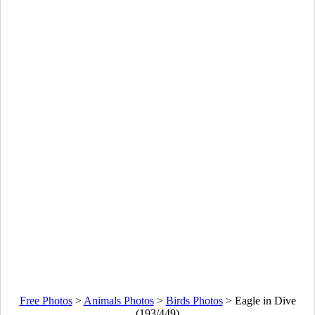
Free Photos
>
Animals Photos
>
Birds Photos
>
Eagle in Dive
(193/449)