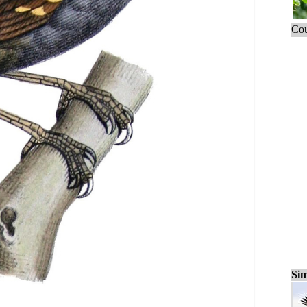
Cou
Sim