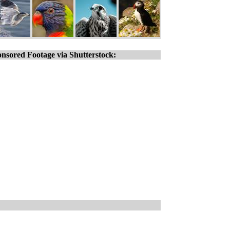
nsored Footage via Shutterstock: