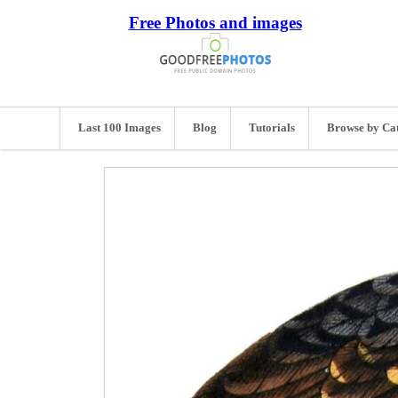
Free Photos and images
Last 100 Images
Blog
Tutorials
Browse by Ca