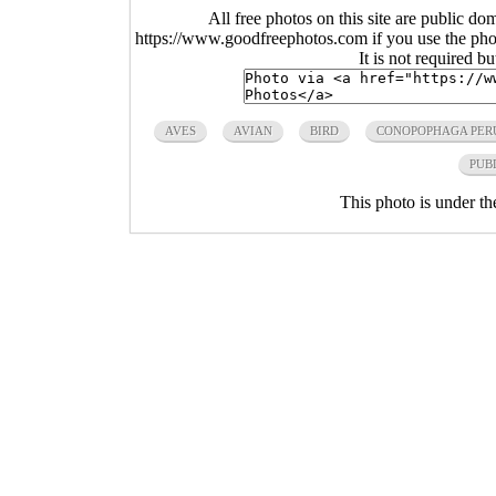
All free photos on this site are public do
https://www.goodfreephotos.com if you use the photo
It is not required b
AVES
AVIAN
BIRD
CONOPOPHAGA PER
PUB
This photo is under t