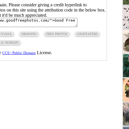
main. Please consider giving a credit hyperlink to
s on this site using the attribution code in the below box.
ut it'd be much appreciated.
UVIANA
DRAWING
FREE PHOTOS
GNATEATERS
LIC DOMAIN
he
License.
CC0 / Public Domain