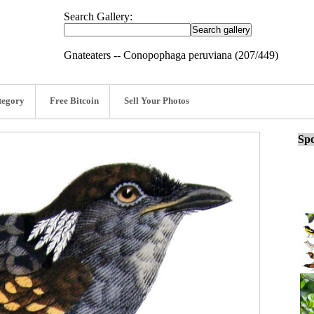
Search Gallery:
Gnateaters -- Conopophaga peruviana (207/449)
tegory
Free Bitcoin
Sell Your Photos
Spo