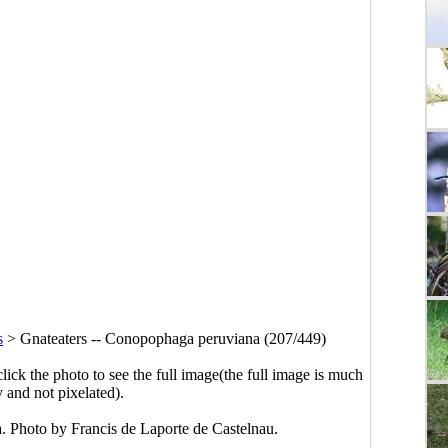
s
>
Gnateaters -- Conopophaga peruviana (207/449)
click the photo to see the full image(the full image is much
y and not pixelated).
. Photo by Francis de Laporte de Castelnau.