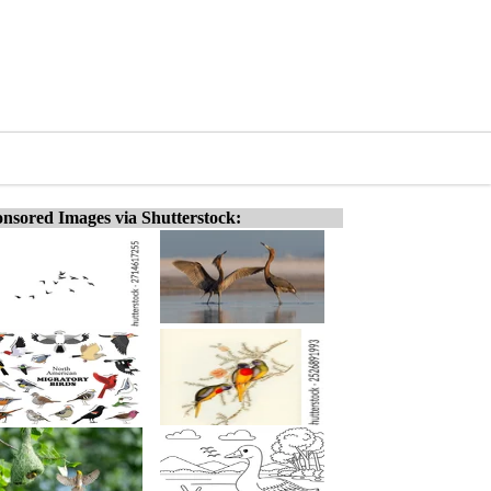
nsored Images via Shutterstock: