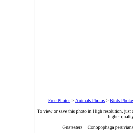
Free Photos
>
Animals Photos
>
Birds Photo
To view or save this photo in High resolution, just 
higher qualit
Gnateaters -- Conopophaga peruviana