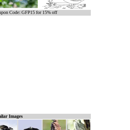
pon Code: GFP15 for 15% off
ilar Images