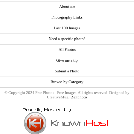
About me
Photography Links
Last 100 Images
Need a specific photo?
All Photos
Give me a tip
Submit a Photo
Browse by Category
© Copyright 2024 Free Photos - Free Images. All rights reserved. Designed by
CreativeMug |
Zenphoto