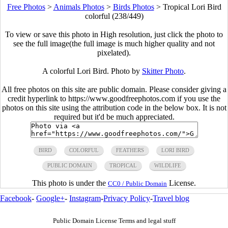
Free Photos
>
Animals Photos
>
Birds Photos
>
Tropical Lori Bird
colorful (238/449)
To view or save this photo in High resolution, just click the photo to
see the full image(the full image is much higher quality and not
pixelated).
A colorful Lori Bird. Photo by
Skitter Photo
.
All free photos on this site are public domain. Please consider giving a
credit hyperlink to https://www.goodfreephotos.com if you use the
photos on this site using the attribution code in the below box. It is not
required but it'd be much appreciated.
BIRD
COLORFUL
FEATHERS
LORI BIRD
PUBLIC DOMAIN
TROPICAL
WILDLIFE
This photo is under the
License.
CC0 / Public Domain
Facebook
-
Google+
-
Instagram
-
Privacy Policy
-
Travel blog
Public Domain License Terms and legal stuff