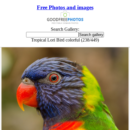
Free Photos and images
Search Gallery:
Tropical Lori Bird colorful (238/449)