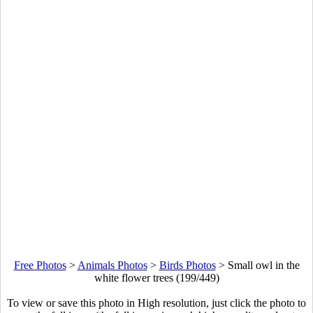
Free Photos
>
Animals Photos
>
Birds Photos
>
Small owl in the
white flower trees (199/449)
To view or save this photo in High resolution, just click the photo to