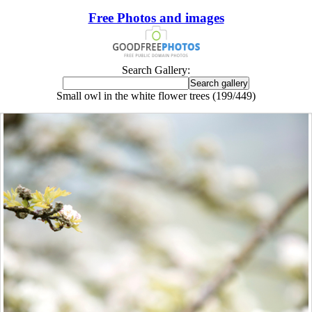
Free Photos and images
Search Gallery:
Small owl in the white flower trees (199/449)