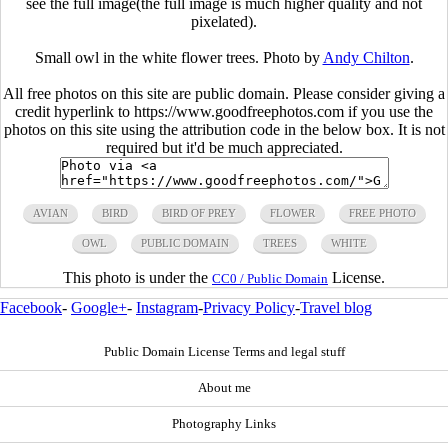
see the full image(the full image is much higher quality and not
pixelated).
Small owl in the white flower trees. Photo by
Andy Chilton
.
All free photos on this site are public domain. Please consider giving a
credit hyperlink to https://www.goodfreephotos.com if you use the
photos on this site using the attribution code in the below box. It is not
required but it'd be much appreciated.
AVIAN
BIRD
BIRD OF PREY
FLOWER
FREE PHOTO
OWL
PUBLIC DOMAIN
TREES
WHITE
This photo is under the
License.
CC0 / Public Domain
Facebook
-
Google+
-
Instagram
-
Privacy Policy
-
Travel blog
Public Domain License Terms and legal stuff
About me
Photography Links