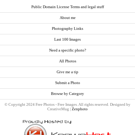
Public Domain License Terms and legal stuff
About me
Photography Links
Last 100 Images
Need a specific photo?
All Photos
Give me a tip
Submit a Photo
Browse by Category
© Copyright 2024 Free Photos - Free Images. All rights reserved. Designed by
CreativeMug |
Zenphoto