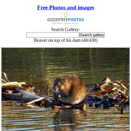
Free Photos and images
Search Gallery:
Beaver on top of his dam (40/430)