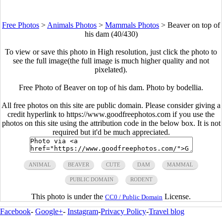
Free Photos
>
Animals Photos
>
Mammals Photos
>
Beaver on top of
his dam (40/430)
To view or save this photo in High resolution, just click the photo to
see the full image(the full image is much higher quality and not
pixelated).
Free Photo of Beaver on top of his dam. Photo by bodellia.
All free photos on this site are public domain. Please consider giving a
credit hyperlink to https://www.goodfreephotos.com if you use the
photos on this site using the attribution code in the below box. It is not
required but it'd be much appreciated.
ANIMAL
BEAVER
CUTE
DAM
MAMMAL
PUBLIC DOMAIN
RODENT
This photo is under the
License.
CC0 / Public Domain
Facebook
-
Google+
-
Instagram
-
Privacy Policy
-
Travel blog