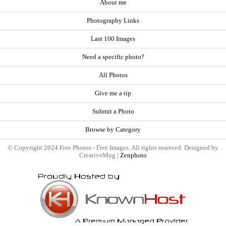
About me
Photography Links
Last 100 Images
Need a specific photo?
All Photos
Give me a tip
Submit a Photo
Browse by Category
© Copyright 2024 Free Photos - Free Images. All rights reserved. Designed by
CreativeMug |
Zenphoto