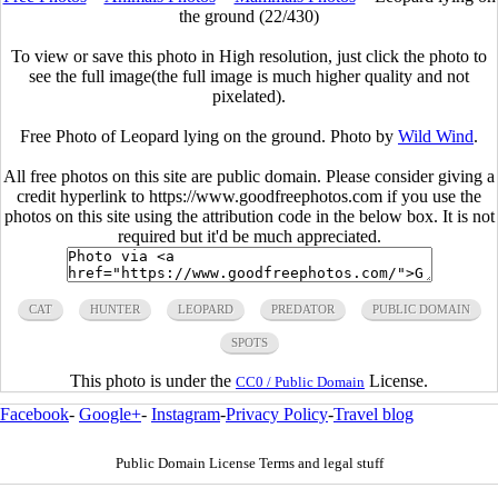
the ground (22/430)
To view or save this photo in High resolution, just click the photo to
see the full image(the full image is much higher quality and not
pixelated).
Free Photo of Leopard lying on the ground. Photo by
Wild Wind
.
All free photos on this site are public domain. Please consider giving a
credit hyperlink to https://www.goodfreephotos.com if you use the
photos on this site using the attribution code in the below box. It is not
required but it'd be much appreciated.
CAT
HUNTER
LEOPARD
PREDATOR
PUBLIC DOMAIN
SPOTS
This photo is under the
License.
CC0 / Public Domain
Facebook
-
Google+
-
Instagram
-
Privacy Policy
-
Travel blog
Public Domain License Terms and legal stuff