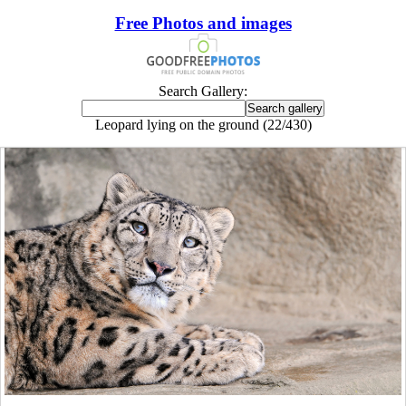
Free Photos and images
Search Gallery:
Leopard lying on the ground (22/430)