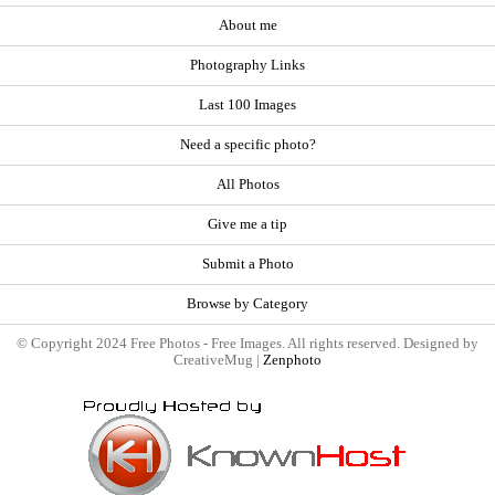
About me
Photography Links
Last 100 Images
Need a specific photo?
All Photos
Give me a tip
Submit a Photo
Browse by Category
© Copyright 2024 Free Photos - Free Images. All rights reserved. Designed by
CreativeMug |
Zenphoto