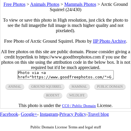
Free Photos
>
Animals Photos
>
Mammals Photos
>
Arctic Ground
Squirrel (24/430)
To view or save this photo in High resolution, just click the photo to
see the full image(the full image is much higher quality and not
pixelated).
Free Photo of Arctic Ground Squirrel. Photo by
IIP Photo Archive
.
All free photos on this site are public domain. Please consider giving a
credit hyperlink to https://www.goodfreephotos.com if you use the
photos on this site using the attribution code in the below box. It is not
required but it'd be much appreciated.
ANIMAL
GROUND SQUIRREL
MAMMAL
PUBLIC DOMAIN
RODENT
WILDLIFE
This photo is under the
License.
CC0 / Public Domain
Facebook
-
Google+
-
Instagram
-
Privacy Policy
-
Travel blog
Public Domain License Terms and legal stuff