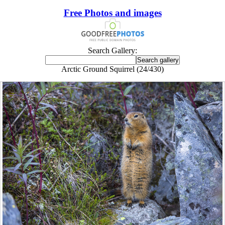
Free Photos and images
Search Gallery:
Arctic Ground Squirrel (24/430)