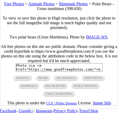
Free Photos
>
Animals Photos
>
Mammals Photos
>
Polar Bears -
Ursus maritimus (398/430)
To view or save this photo in High resolution, just click the photo to
see the full image(the full image is much higher quality and not
pixelated).
Two polar bears (Ursus Maritimus). Photo by
IMAGE-WS
.
All free photos on this site are public domain. Please consider giving a
credit hyperlink to https://www.goodfreephotos.com if you use the
photos on this site using the attribution code in the below box. It is not
required but it'd be much appreciated.
ANIMALS
BEARS
BIG ANIMALS
FREE PHOTO
MAMMALS
POLAR BEARS
PUBLIC DOMAIN
URSUS MARITIMUS
This photo is under the
License.
Image Info
CC0 / Public Domain
Facebook
-
Google+
-
Instagram
-
Privacy Policy
-
Travel blog