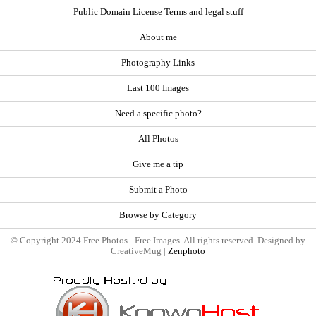
Public Domain License Terms and legal stuff
About me
Photography Links
Last 100 Images
Need a specific photo?
All Photos
Give me a tip
Submit a Photo
Browse by Category
© Copyright 2024 Free Photos - Free Images. All rights reserved. Designed by
CreativeMug |
Zenphoto