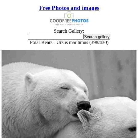
Free Photos and images
Search Gallery:
Polar Bears - Ursus maritimus (398/430)