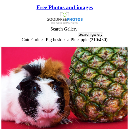
Free Photos and images
Search Gallery:
Cute Guinea Pig besides a Pineapple (210/430)