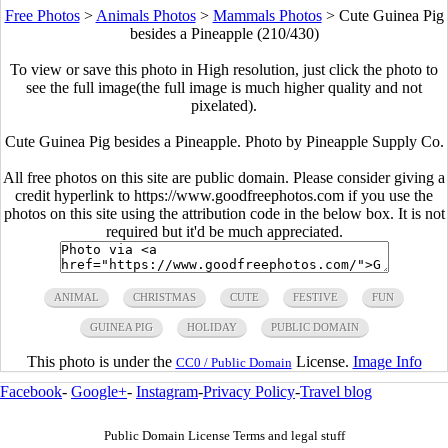
Free Photos
>
Animals Photos
>
Mammals Photos
>
Cute Guinea Pig
besides a Pineapple (210/430)
To view or save this photo in High resolution, just click the photo to
see the full image(the full image is much higher quality and not
pixelated).
Cute Guinea Pig besides a Pineapple. Photo by Pineapple Supply Co.
All free photos on this site are public domain. Please consider giving a
credit hyperlink to https://www.goodfreephotos.com if you use the
photos on this site using the attribution code in the below box. It is not
required but it'd be much appreciated.
ANIMAL
CHRISTMAS
CUTE
FESTIVE
FUN
GUINEA PIG
HOLIDAY
PUBLIC DOMAIN
This photo is under the
License.
Image Info
CC0 / Public Domain
Facebook
-
Google+
-
Instagram
-
Privacy Policy
-
Travel blog
Public Domain License Terms and legal stuff