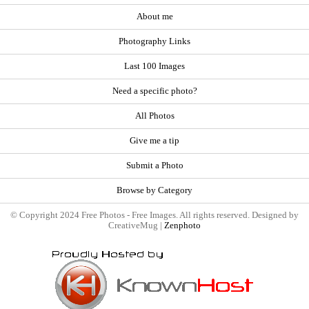
About me
Photography Links
Last 100 Images
Need a specific photo?
All Photos
Give me a tip
Submit a Photo
Browse by Category
© Copyright 2024 Free Photos - Free Images. All rights reserved. Designed by
CreativeMug |
Zenphoto