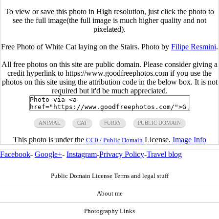
To view or save this photo in High resolution, just click the photo to
see the full image(the full image is much higher quality and not
pixelated).
Free Photo of White Cat laying on the Stairs. Photo by
Filipe Resmini
.
All free photos on this site are public domain. Please consider giving a
credit hyperlink to https://www.goodfreephotos.com if you use the
photos on this site using the attribution code in the below box. It is not
required but it'd be much appreciated.
ANIMAL
CAT
FURRY
PUBLIC DOMAIN
This photo is under the
License.
Image Info
CC0 / Public Domain
Facebook
-
Google+
-
Instagram
-
Privacy Policy
-
Travel blog
Public Domain License Terms and legal stuff
About me
Photography Links