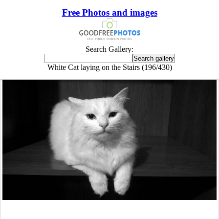
Free Photos and images
Search Gallery:
White Cat laying on the Stairs (196/430)