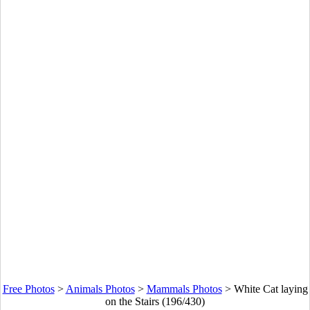
Free Photos
>
Animals Photos
>
Mammals Photos
>
White Cat laying
on the Stairs (196/430)