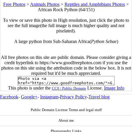
Free Photos
>
Animals Photos
>
Reptiles and Amphibians Photos
>
African Rock Python (64/151)
To view or save this photo in High resolution, just click the photo to
see the full image(the full image is much higher quality and not
pixelated).
A large python from Sub-Saharan Africa(
Python Sebae
)
All free photos on this site are public domain. Please consider giving a
credit hyperlink to https://www.goodfreephotos.com if you use the
photos on this site using the attribution code in the below box. It is not
required but it'd be much appreciated.
This photo is under the
License.
Image Info
CC0 / Public Domain
Facebook
-
Google+
-
Instagram
-
Privacy Policy
-
Travel blog
Public Domain License Terms and legal stuff
About me
Photography Links