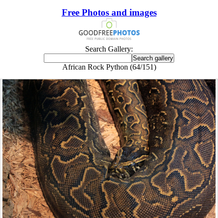
Free Photos and images
Search Gallery:
African Rock Python (64/151)