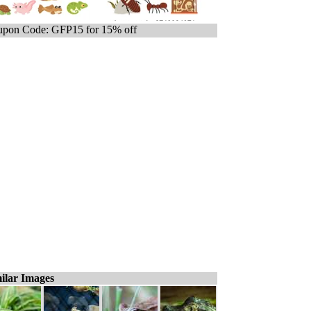
pon Code: GFP15 for 15% off
ilar Images