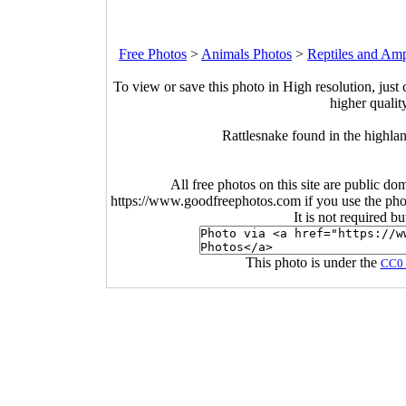
Free Photos
>
Animals Photos
>
Reptiles and Am
To view or save this photo in High resolution, just 
higher qualit
Rattlesnake found in the highla
All free photos on this site are public do
https://www.goodfreephotos.com if you use the photo
It is not required b
This photo is under the
CC0 