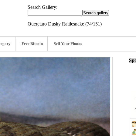
Search Gallery:
Queretaro Dusky Rattlesnake (74/151)
tegory
Free Bitcoin
Sell Your Photos
Spo