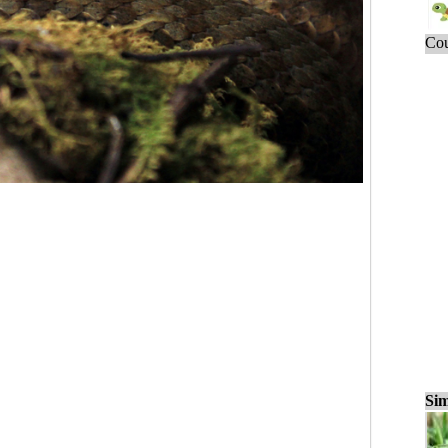
Cou
Sim