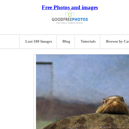
Free Photos and images
Last 100 Images
Blog
Tutorials
Browse by Ca