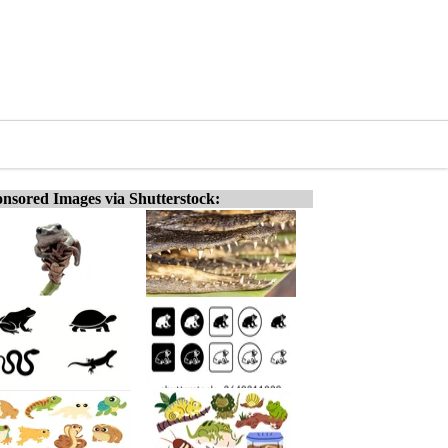
nsored Images via Shutterstock: