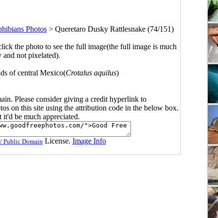
phibians Photos
>
Queretaro Dusky Rattlesnake (74/151)
click the photo to see the full image(the full image is much
y and not pixelated).
nds of central Mexico(
Crotalus aquilus
)
main. Please consider giving a credit hyperlink to
s on this site using the attribution code in the below box.
ut it'd be much appreciated.
License.
Image Info
/ Public Domain