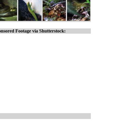
nsored Footage via Shutterstock: