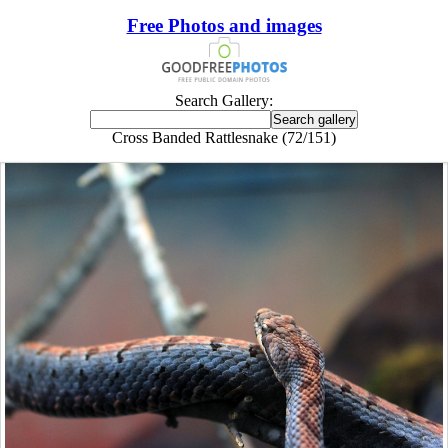
Free Photos and images
Search Gallery:
Cross Banded Rattlesnake (72/151)