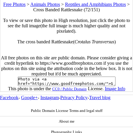
Free Photos
>
Animals Photos
>
Reptiles and Amphibians Photos
>
Cross Banded Rattlesnake (72/151)
To view or save this photo in High resolution, just click the photo to
see the full image(the full image is much higher quality and not
pixelated).
The cross banded Rattlesnake(
Crotalus Transversus
)
All free photos on this site are public domain. Please consider giving a
credit hyperlink to https://www.goodfreephotos.com if you use the
photos on this site using the attribution code in the below box. It is not
required but it'd be much appreciated.
This photo is under the
License.
Image Info
CC0 / Public Domain
Facebook
-
Google+
-
Instagram
-
Privacy Policy
-
Travel blog
Public Domain License Terms and legal stuff
About me
Photography Links