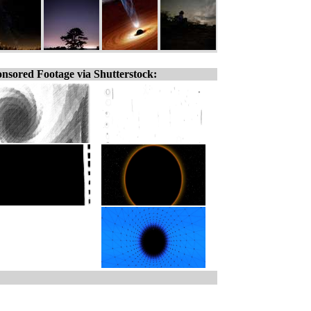
nsored Footage via Shutterstock: