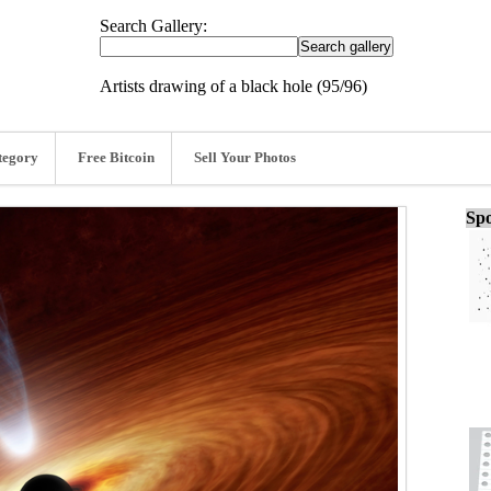
Search Gallery:
Artists drawing of a black hole (95/96)
tegory
Free Bitcoin
Sell Your Photos
Spo