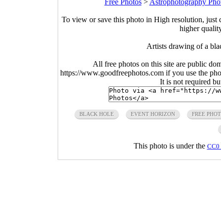
Free Photos
>
Astrophotography Pho
To view or save this photo in High resolution, just 
higher qualit
Artists drawing of a bl
All free photos on this site are public do
https://www.goodfreephotos.com if you use the photo
It is not required b
BLACK HOLE
EVENT HORIZON
FREE PHO
This photo is under the
CC0 