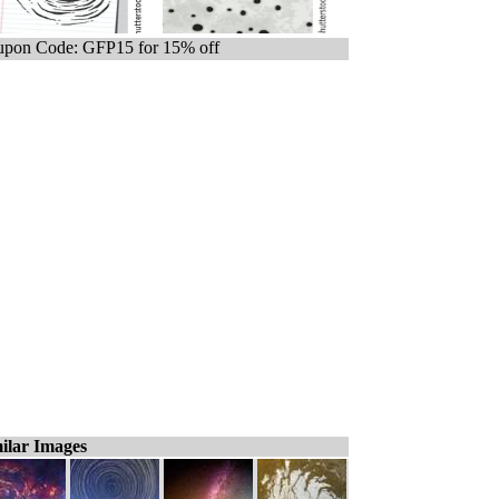
pon Code: GFP15 for 15% off
ilar Images