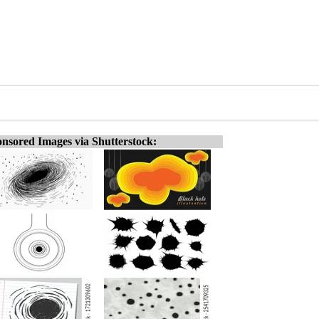
nsored Images via Shutterstock: