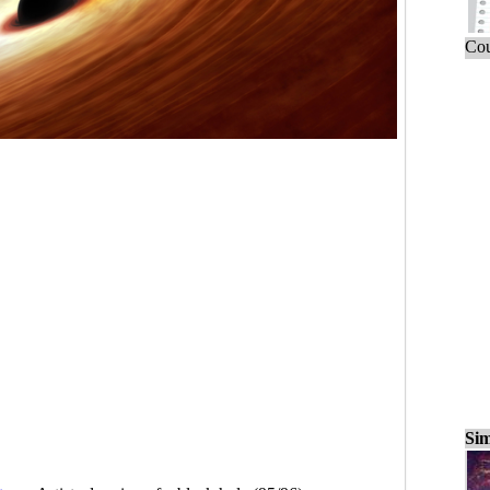
Cou
Sim