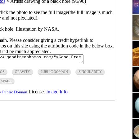
tos
>
Artists drawing of a black hole (95/96)
click the photo to see the full image(the full image is much
y and not pixelated).
ack hole. Illustration by NASA.
main. Please consider giving a credit hyperlink to
s on this site using the attribution code in the below box.
ut it'd be much appreciated.
TOS
GRAVITY
PUBLIC DOMAIN
SINGULARITY
SPACE
License.
Image Info
/ Public Domain