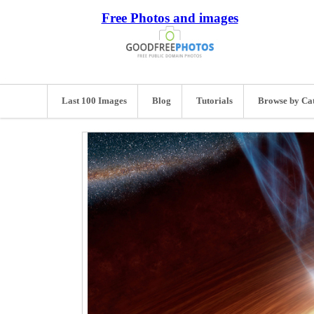
Free Photos and images
Last 100 Images
Blog
Tutorials
Browse by Ca