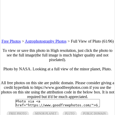
Free Photos
>
Astrophotography Photos
>
Full View of Pluto (61/96)
To view or save this photo in High resolution, just click the photo to
see the full image(the full image is much higher quality and not
pixelated).
Photo by NASA. Looking at a full view of the minor planet, Pluto.
All free photos on this site are public domain. Please consider giving a
credit hyperlink to https://www.goodfreephotos.com if you use the
photos on this site using the attribution code in the below box. It is not
required but it'd be much appreciated.
FREE PHOTO
MINOR PLANET
PLUTO
PUBLIC DOMAIN