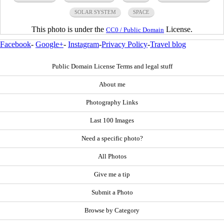
SOLAR SYSTEM
SPACE
This photo is under the
License.
CC0 / Public Domain
Facebook
-
Google+
-
Instagram
-
Privacy Policy
-
Travel blog
Public Domain License Terms and legal stuff
About me
Photography Links
Last 100 Images
Need a specific photo?
All Photos
Give me a tip
Submit a Photo
Browse by Category