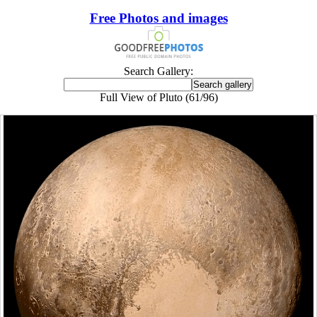
Free Photos and images
Search Gallery:
Full View of Pluto (61/96)