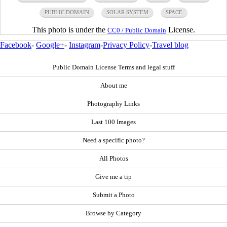
PUBLIC DOMAIN
SOLAR SYSTEM
SPACE
This photo is under the
License.
CC0 / Public Domain
Facebook
-
Google+
-
Instagram
-
Privacy Policy
-
Travel blog
Public Domain License Terms and legal stuff
About me
Photography Links
Last 100 Images
Need a specific photo?
All Photos
Give me a tip
Submit a Photo
Browse by Category