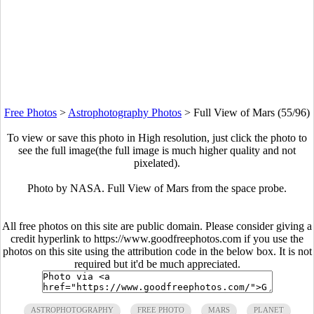
Free Photos
>
Astrophotography Photos
>
Full View of Mars (55/96)
To view or save this photo in High resolution, just click the photo to
see the full image(the full image is much higher quality and not
pixelated).
Photo by NASA. Full View of Mars from the space probe.
All free photos on this site are public domain. Please consider giving a
credit hyperlink to https://www.goodfreephotos.com if you use the
photos on this site using the attribution code in the below box. It is not
required but it'd be much appreciated.
ASTROPHOTOGRAPHY
FREE PHOTO
MARS
PLANET