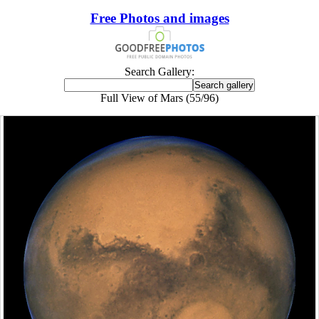
Free Photos and images
Search Gallery:
Full View of Mars (55/96)