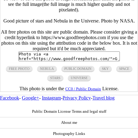
see the full image(the full image is much higher quality and not
pixelated).
Good picture of stars and Nebula in the Universe. Photo by NASA.
All free photos on this site are public domain. Please consider giving a
credit hyperlink to https://www.goodfreephotos.com if you use the
photos on this site using the attribution code in the below box. It is not
required but it'd be much appreciated.
FREE PHOTO
NEBULA
PUBLIC DOMAIN
SKY
SPACE
STARS
UNIVERSE
This photo is under the
License.
CC0 / Public Domain
Facebook
-
Google+
-
Instagram
-
Privacy Policy
-
Travel blog
Public Domain License Terms and legal stuff
About me
Photography Links