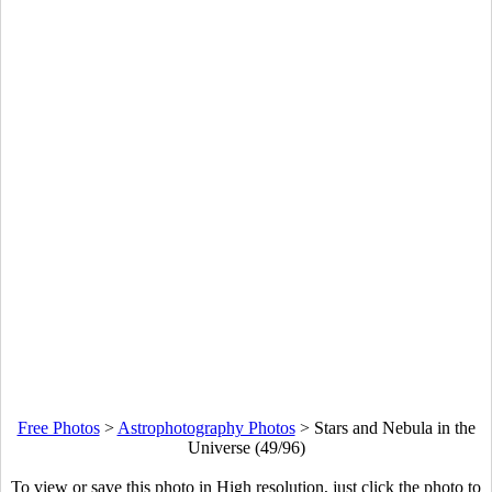
Free Photos
>
Astrophotography Photos
>
Stars and Nebula in the
Universe (49/96)
To view or save this photo in High resolution, just click the photo to