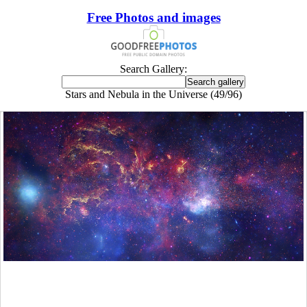
Free Photos and images
Search Gallery:
Stars and Nebula in the Universe (49/96)