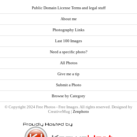
Public Domain License Terms and legal stuff
About me
Photography Links
Last 100 Images
Need a specific photo?
All Photos
Give me a tip
Submit a Photo
Browse by Category
© Copyright 2024 Free Photos - Free Images. All rights reserved. Designed by
CreativeMug |
Zenphoto