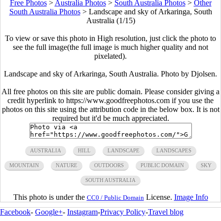
Free Photos
>
Australia Photos
>
South Australia Photos
>
Other
South Australia Photos
>
Landscape and sky of Arkaringa, South
Australia (1/15)
To view or save this photo in High resolution, just click the photo to
see the full image(the full image is much higher quality and not
pixelated).
Landscape and sky of Arkaringa, South Australia. Photo by Djolsen.
All free photos on this site are public domain. Please consider giving a
credit hyperlink to https://www.goodfreephotos.com if you use the
photos on this site using the attribution code in the below box. It is not
required but it'd be much appreciated.
AUSTRALIA
HILL
LANDSCAPE
LANDSCAPES
MOUNTAIN
NATURE
OUTDOORS
PUBLIC DOMAIN
SKY
SOUTH AUSTRALIA
This photo is under the
License.
Image Info
CC0 / Public Domain
Facebook
-
Google+
-
Instagram
-
Privacy Policy
-
Travel blog