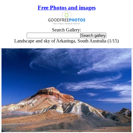
Free Photos and images
Search Gallery:
Landscape and sky of Arkaringa, South Australia (1/15)