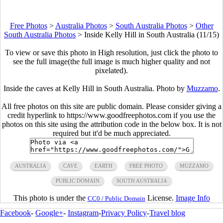
Free Photos
>
Australia Photos
>
South Australia Photos
>
Other
South Australia Photos
>
Inside Kelly Hill in South Australia (11/15)
To view or save this photo in High resolution, just click the photo to
see the full image(the full image is much higher quality and not
pixelated).
Inside the caves at Kelly Hill in South Australia. Photo by
Muzzamo
.
All free photos on this site are public domain. Please consider giving a
credit hyperlink to https://www.goodfreephotos.com if you use the
photos on this site using the attribution code in the below box. It is not
required but it'd be much appreciated.
AUSTRALIA
CAVE
EARTH
FREE PHOTO
MUZZAMO
PUBLIC DOMAIN
SOUTH AUSTRALIA
This photo is under the
License.
Image Info
CC0 / Public Domain
Facebook
-
Google+
-
Instagram
-
Privacy Policy
-
Travel blog