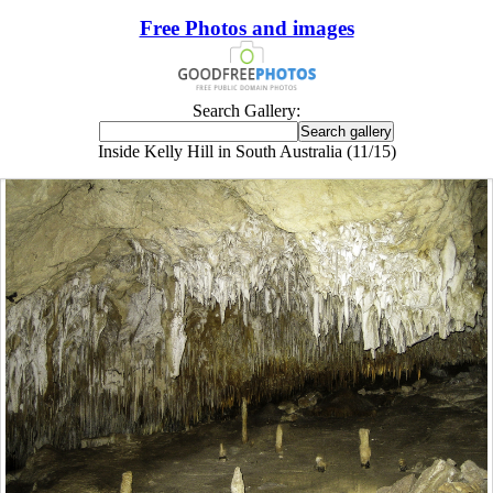
Free Photos and images
Search Gallery:
Inside Kelly Hill in South Australia (11/15)