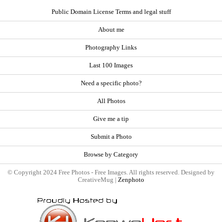
Public Domain License Terms and legal stuff
About me
Photography Links
Last 100 Images
Need a specific photo?
All Photos
Give me a tip
Submit a Photo
Browse by Category
© Copyright 2024 Free Photos - Free Images. All rights reserved. Designed by
CreativeMug |
Zenphoto