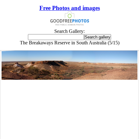
Free Photos and images
Search Gallery:
The Breakaways Reserve in South Australia (5/15)