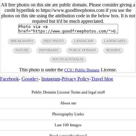
All free photos on this site are public domain. Please consider giving a
credit hyperlink to https://www.goodfreephotos.com if you use the
photos on this site using the attribution code in the below box. It is not
required but it'd be much appreciated.
BREAKAWAYS
FREE PHOTO
LANDSCAPE
LANDSCAPES
NATURE
PANORAMIC
PUBLIC DOMAIN
RESERVE
SOUTH AUSTRALIA
This photo is under the
License.
CC0 / Public Domain
Facebook
-
Google+
-
Instagram
-
Privacy Policy
-
Travel blog
Public Domain License Terms and legal stuff
About me
Photography Links
Last 100 Images
Need a specific photo?