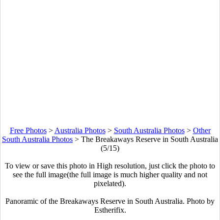
Free Photos
>
Australia Photos
>
South Australia Photos
>
Other
South Australia Photos
>
The Breakaways Reserve in South Australia
(5/15)
To view or save this photo in High resolution, just click the photo to
see the full image(the full image is much higher quality and not
pixelated).
Panoramic of the Breakaways Reserve in South Australia. Photo by
Estherifix.