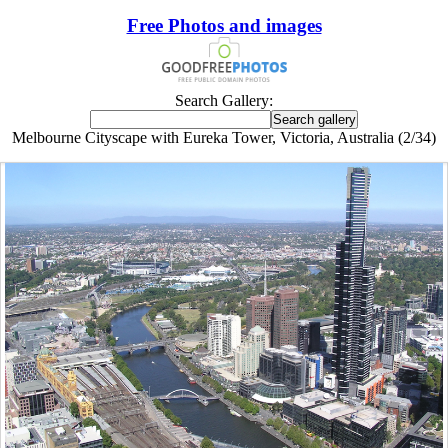
Free Photos and images
Search Gallery:
Melbourne Cityscape with Eureka Tower, Victoria, Australia (2/34)