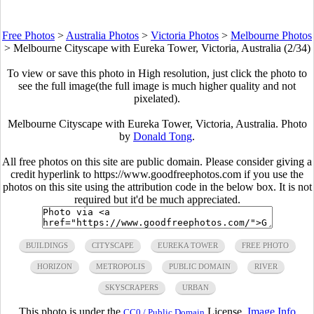
Free Photos
>
Australia Photos
>
Victoria Photos
>
Melbourne Photos
>
Melbourne Cityscape with Eureka Tower, Victoria, Australia (2/34)
To view or save this photo in High resolution, just click the photo to
see the full image(the full image is much higher quality and not
pixelated).
Melbourne Cityscape with Eureka Tower, Victoria, Australia. Photo
by
Donald Tong
.
All free photos on this site are public domain. Please consider giving a
credit hyperlink to https://www.goodfreephotos.com if you use the
photos on this site using the attribution code in the below box. It is not
required but it'd be much appreciated.
BUILDINGS
CITYSCAPE
EUREKA TOWER
FREE PHOTO
HORIZON
METROPOLIS
PUBLIC DOMAIN
RIVER
SKYSCRAPERS
URBAN
This photo is under the
License.
Image Info
CC0 / Public Domain