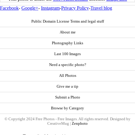
Facebook
-
Google+
-
Instagram
-
Privacy Policy
-
Travel blog
Public Domain License Terms and legal stuff
About me
Photography Links
Last 100 Images
Need a specific photo?
All Photos
Give me a tip
Submit a Photo
Browse by Category
© Copyright 2024 Free Photos - Free Images. All rights reserved. Designed by
CreativeMug |
Zenphoto