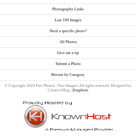
Photography Links
Last 100 Images
Need a specific photo?
All Photos
Give me a tip
Submit a Photo
Browse by Category
© Copyright 2024 Free Photos - Free Images. All rights reserved. Designed by
CreativeMug |
Zenphoto