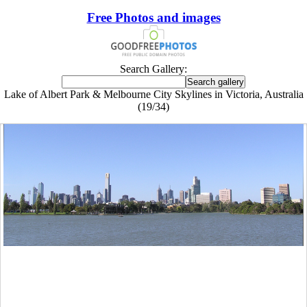
Free Photos and images
Search Gallery:
Lake of Albert Park & Melbourne City Skylines in Victoria, Australia
(19/34)