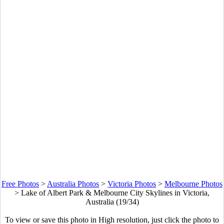
Free Photos
>
Australia Photos
>
Victoria Photos
>
Melbourne Photos
>
Lake of Albert Park & Melbourne City Skylines in Victoria,
Australia (19/34)
To view or save this photo in High resolution, just click the photo to