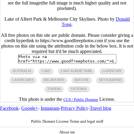
see the full image(the full image is much higher quality and not
pixelated).
Lake of Albert Park & Melbourne City Skylines. Photo by
Donald
Tong
.
All free photos on this site are public domain. Please consider giving a
credit hyperlink to https://www.goodfreephotos.com if you use the
photos on this site using the attribution code in the below box. It is not
required but it'd be much appreciated.
AUSTRALIA
LAKE
LAKE ALBERT PARK
LANDSCAPE
LANDSCAPES
MELBOURNE
SKYLINE
SKYSCRAPERS
TOWERS
VICTORIA
This photo is under the
License.
CC0 / Public Domain
Facebook
-
Google+
-
Instagram
-
Privacy Policy
-
Travel blog
Public Domain License Terms and legal stuff
About me