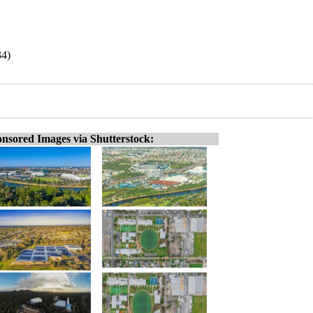
34)
nsored Images via Shutterstock: