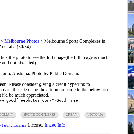
>
Melbourne Photos
>
Melbourne Sports Complexes in
Australia (30/34)
click the photo to see the full image(the full image is much
y and not pixelated).
toria, Australia. Photo by Public Domain.
main. Please consider giving a credit hyperlink to
s on this site using the attribution code in the below box.
ut it'd be much appreciated.
 DOMAIN
SPORTS COMPLEXES
URBAN
VICTORIA
License.
Image Info
/ Public Domain