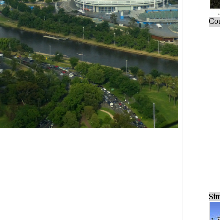
Cou
Sim