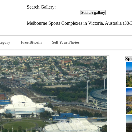
Search Gallery:
Melbourne Sports Complexes in Victoria, Australia (30/
tegory
Free Bitcoin
Sell Your Photos
Spo