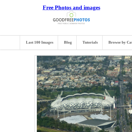
Free Photos and images
Last 100 Images
Blog
Tutorials
Browse by Ca