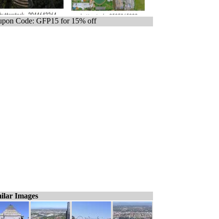
pon Code: GFP15 for 15% off
ilar Images