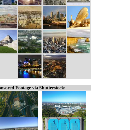
nsored Footage via Shutterstock: