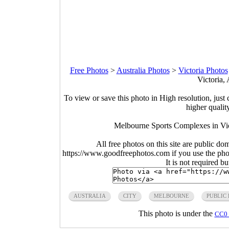
Free Photos
>
Australia Photos
>
Victoria Photos
Victoria, 
To view or save this photo in High resolution, just 
higher qualit
Melbourne Sports Complexes in Vic
All free photos on this site are public do
https://www.goodfreephotos.com if you use the photo
It is not required b
AUSTRALIA
CITY
MELBOURNE
PUBLIC
This photo is under the
CC0 